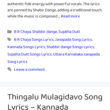
authentic folk energy with powerful vocals. The lyrics
are penned by Shabir Dange, adding a traditional touch,
while the music is composed …
Read more
Categories
B R Chaya
,
Shabbir dange
,
Sujatha Dutt
Tags
B R Chaya Songs Lyrics
,
Janapada Song Lyrics
,
Kannada Songs Lyrics
,
Shabbir dange Songs Lyrics
,
Sujatha Dutt Songs Lyrics
,
Uttara Karnataka Janapada
Song Lyrics
Leave a comment
Thingalu Mulagidavo Song
Lyrics – Kannada