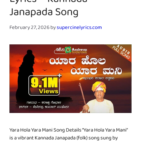
Lyrics – Kannada
Janapada Song
February 27, 2026
by
supercinelyrics.com
Yara Hola Yara Mani Song Details “Yara Hola Yara Mani”
is a vibrant Kannada Janapada (folk) song sung by