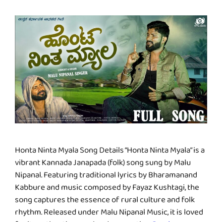
Honta Ninta Myala Song Details “Honta Ninta Myala” is a
vibrant Kannada Janapada (folk) song sung by Malu
Nipanal. Featuring traditional lyrics by Bharamanand
Kabbure and music composed by Fayaz Kushtagi, the
song captures the essence of rural culture and folk
rhythm. Released under Malu Nipanal Music, it is loved