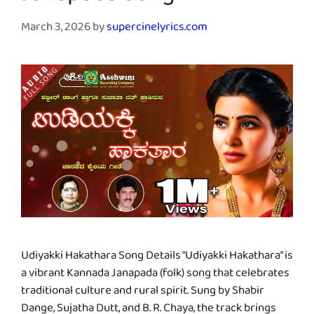
March 3, 2026
by
supercinelyrics.com
Udiyakki Hakathara Song Details “Udiyakki Hakathara” is
a vibrant Kannada Janapada (folk) song that celebrates
traditional culture and rural spirit. Sung by Shabir
Dange, Sujatha Dutt, and B. R. Chaya, the track brings