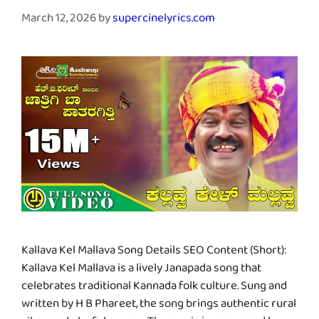
March 12, 2026
by
supercinelyrics.com
Kallava Kel Mallava Song Details SEO Content (Short):
Kallava Kel Mallava is a lively Janapada song that
celebrates traditional Kannada folk culture. Sung and
written by H B Phareet, the song brings authentic rural