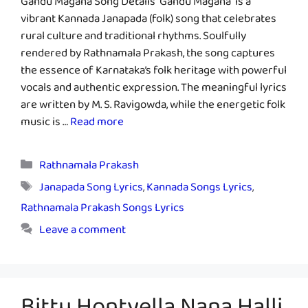
Gandu Magana Song Details “Gandu Magana” is a
vibrant Kannada Janapada (folk) song that celebrates
rural culture and traditional rhythms. Soulfully
rendered by Rathnamala Prakash, the song captures
the essence of Karnataka’s folk heritage with powerful
vocals and authentic expression. The meaningful lyrics
are written by M. S. Ravigowda, while the energetic folk
music is …
Read more
Categories
Rathnamala Prakash
Tags
Janapada Song Lyrics
,
Kannada Songs Lyrics
,
Rathnamala Prakash Songs Lyrics
Leave a comment