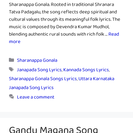
Sharanappa Gonala. Rooted in traditional Shranara
Tatva Padagalu, the song reflects deep spiritual and
cultural values through its meaningful folk lyrics. The
music is composed by Devendra Kumar Mudhol,
blending authentic rural sounds with rich folk …
Read
more
Categories
Sharanappa Gonala
Tags
Janapada Song Lyrics
,
Kannada Songs Lyrics
,
Sharanappa Gonala Songs Lyrics
,
Uttara Karnataka
Janapada Song Lyrics
Leave a comment
Gandu Magana Song