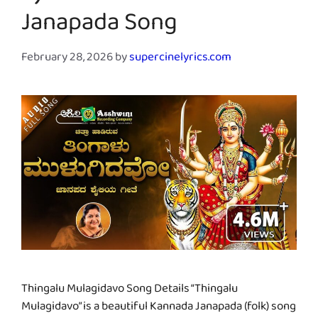
Janapada Song
February 28, 2026
by
supercinelyrics.com
Thingalu Mulagidavo Song Details “Thingalu
Mulagidavo” is a beautiful Kannada Janapada (folk) song