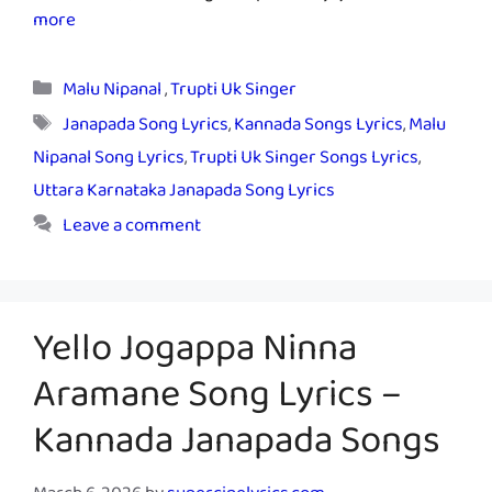
more
Categories
Malu Nipanal
,
Trupti Uk Singer
Tags
Janapada Song Lyrics
,
Kannada Songs Lyrics
,
Malu
Nipanal Song Lyrics
,
Trupti Uk Singer Songs Lyrics
,
Uttara Karnataka Janapada Song Lyrics
Leave a comment
Yello Jogappa Ninna
Aramane Song Lyrics –
Kannada Janapada Songs