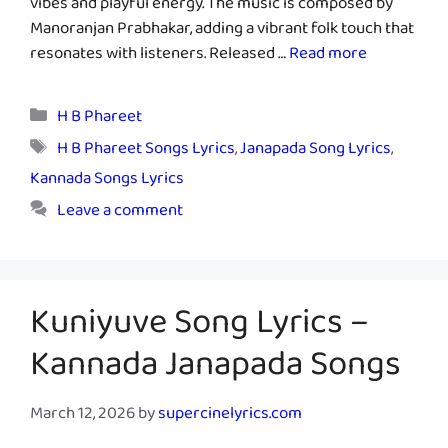
vibes and playful energy. The music is composed by
Manoranjan Prabhakar, adding a vibrant folk touch that
resonates with listeners. Released …
Read more
Categories
H B Phareet
Tags
H B Phareet Songs Lyrics
,
Janapada Song Lyrics
,
Kannada Songs Lyrics
Leave a comment
Kuniyuve Song Lyrics –
Kannada Janapada Songs
March 12, 2026
by
supercinelyrics.com