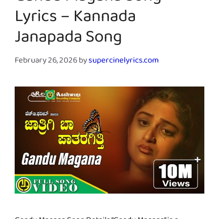
Lyrics – Kannada
Janapada Song
February 26, 2026
by
supercinelyrics.com