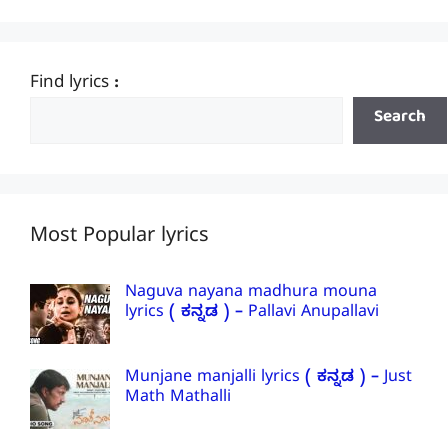
Find lyrics :
Search
Most Popular lyrics
Naguva nayana madhura mouna
lyrics ( ಕನ್ನಡ ) – Pallavi Anupallavi
Munjane manjalli lyrics ( ಕನ್ನಡ ) – Just
Math Mathalli