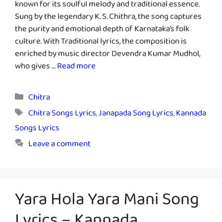
known for its soulful melody and traditional essence.
Sung by the legendary K. S. Chithra, the song captures
the purity and emotional depth of Karnataka’s folk
culture. With Traditional lyrics, the composition is
enriched by music director Devendra Kumar Mudhol,
who gives …
Read more
Categories
Chitra
Tags
Chitra Songs Lyrics
,
Janapada Song Lyrics
,
Kannada
Songs Lyrics
Leave a comment
Yara Hola Yara Mani Song