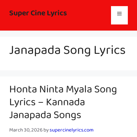
Skip
to
Super Cine Lyrics
Menu
content
Janapada Song Lyrics
Honta Ninta Myala Song
Lyrics – Kannada
Janapada Songs
March 30, 2026
by
supercinelyrics.com