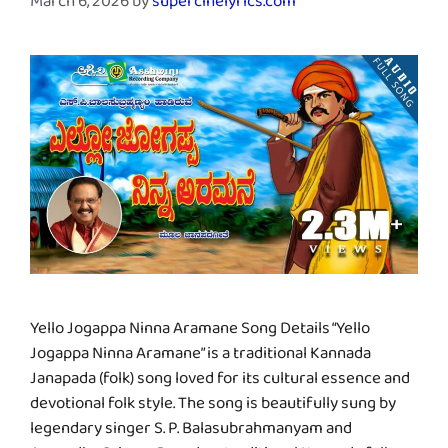
March 6, 2026
by
supercinelyrics.com
Yello Jogappa Ninna Aramane Song Details “Yello
Jogappa Ninna Aramane” is a traditional Kannada
Janapada (folk) song loved for its cultural essence and
devotional folk style. The song is beautifully sung by
legendary singer S. P. Balasubrahmanyam and