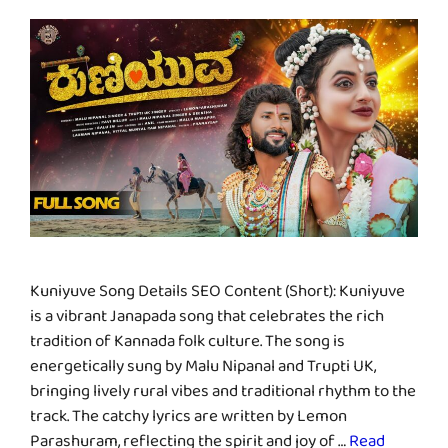
Kuniyuve Song Details SEO Content (Short): Kuniyuve
is a vibrant Janapada song that celebrates the rich
tradition of Kannada folk culture. The song is
energetically sung by Malu Nipanal and Trupti UK,
bringing lively rural vibes and traditional rhythm to the
track. The catchy lyrics are written by Lemon
Parashuram, reflecting the spirit and joy of …
Read