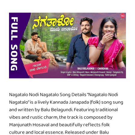
Nagatalo Nodi Nagatalo Song Details “Nagatalo Nodi
Nagatalo” is a lively Kannada Janapada (folk) song sung
and written by Balu Belagundi. Featuring traditional
vibes and rustic charm, the track is composed by
Manjunath Hosaval and beautifully reflects folk
culture and local essence. Released under Balu