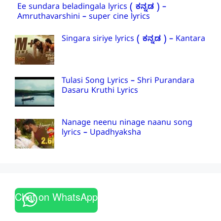
Ee sundara beladingala lyrics ( ಕನ್ನಡ ) –
Amruthavarshini – super cine lyrics
Singara siriye lyrics ( ಕನ್ನಡ ) – Kantara
Tulasi Song Lyrics – Shri Purandara
Dasaru Kruthi Lyrics
Nanage neenu ninage naanu song
lyrics – Upadhyaksha
Chat on WhatsApp