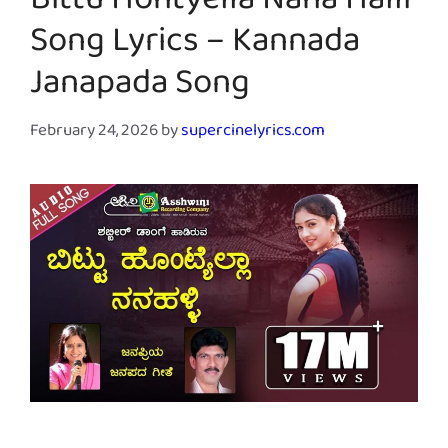
Bittu Hontyella Nana Halli
Song Lyrics – Kannada
Janapada Song
February 24, 2026
by
supercinelyrics.com