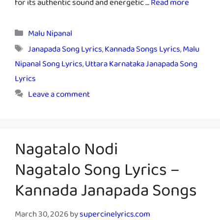
for its authentic sound and energetic …
Read more
Categories
Malu Nipanal
Tags
Janapada Song Lyrics
,
Kannada Songs Lyrics
,
Malu
Nipanal Song Lyrics
,
Uttara Karnataka Janapada Song
Lyrics
Leave a comment
Nagatalo Nodi
Nagatalo Song Lyrics –
Kannada Janapada Songs
March 30, 2026
by
supercinelyrics.com