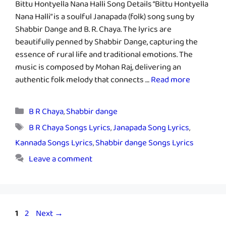
Bittu Hontyella Nana Halli Song Details “Bittu Hontyella
Nana Halli” is a soulful Janapada (folk) song sung by
Shabbir Dange and B. R. Chaya. The lyrics are
beautifully penned by Shabbir Dange, capturing the
essence of rural life and traditional emotions. The
music is composed by Mohan Raj, delivering an
authentic folk melody that connects …
Read more
Categories
B R Chaya
,
Shabbir dange
Tags
B R Chaya Songs Lyrics
,
Janapada Song Lyrics
,
Kannada Songs Lyrics
,
Shabbir dange Songs Lyrics
Leave a comment
Page
Page
1
2
Next
→