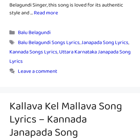
Belagundi Singer, this song is loved for its authentic
style and …
Read more
Categories
Balu Belagundi
Tags
Balu Belagundi Songs Lyrics
,
Janapada Song Lyrics
,
Kannada Songs Lyrics
,
Uttara Karnataka Janapada Song
Lyrics
Leave a comment
Kallava Kel Mallava Song
Lyrics – Kannada
Janapada Song