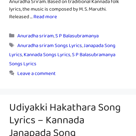
Anuradha Sriram. Based on traditional Kannada folk
lyrics, the music is composed by M. S. Maruthi.
Released …
Read more
Categories
Anuradha sriram
,
S P Balasubramanya
Tags
Anuradha sriram Songs Lyrics
,
Janapada Song
Lyrics
,
Kannada Songs Lyrics
,
S P Balasubramanya
Songs Lyrics
Leave a comment
Udiyakki Hakathara Song
Lyrics – Kannada
Janapada Song