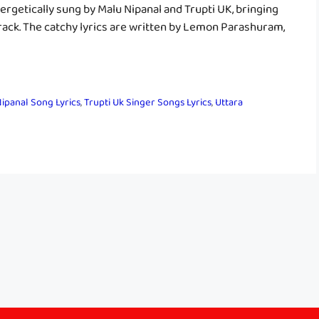
nergetically sung by Malu Nipanal and Trupti UK, bringing
 track. The catchy lyrics are written by Lemon Parashuram,
ipanal Song Lyrics
,
Trupti Uk Singer Songs Lyrics
,
Uttara