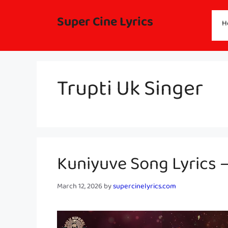
Skip
to
Super Cine Lyrics
H
content
Trupti Uk Singer
Kuniyuve Song Lyrics 
March 12, 2026
by
supercinelyrics.com