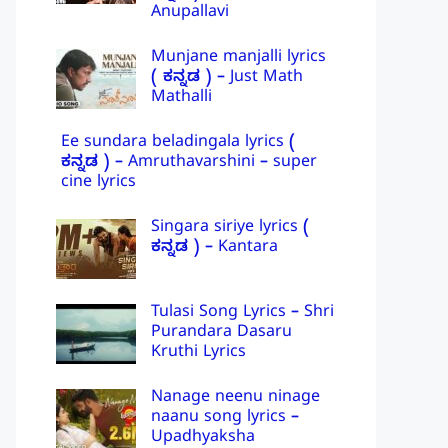
Anupallavi
Munjane manjalli lyrics
( ಕನ್ನಡ ) – Just Math
Mathalli
Ee sundara beladingala lyrics (
ಕನ್ನಡ ) – Amruthavarshini – super
cine lyrics
Singara siriye lyrics (
ಕನ್ನಡ ) – Kantara
Tulasi Song Lyrics – Shri
Purandara Dasaru
Kruthi Lyrics
Nanage neenu ninage
naanu song lyrics –
Upadhyaksha