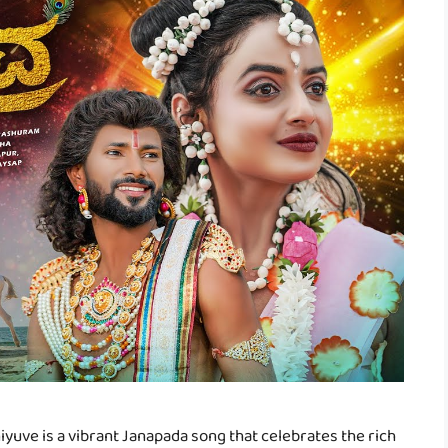
yuve is a vibrant Janapada song that celebrates the rich