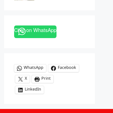
Chat on WhatsApp
WhatsApp
Facebook
X
Print
LinkedIn