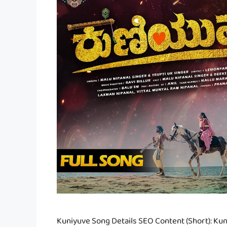
Kuniyuve Song Details SEO Content (Short): Kuni