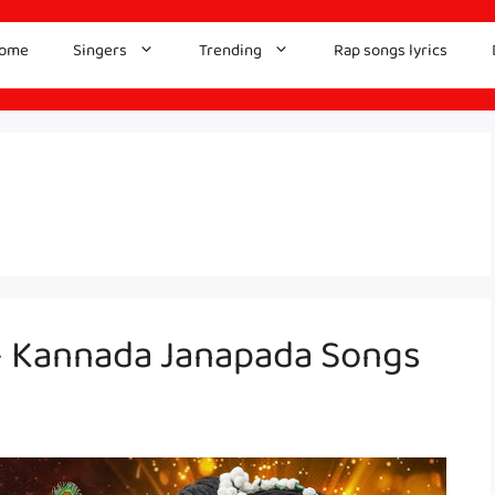
ome
Singers
Trending
Rap songs lyrics
– Kannada Janapada Songs