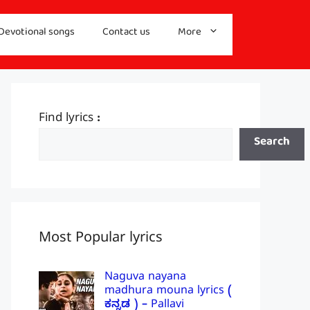
Devotional songs
Contact us
More
Find lyrics :
Search
Most Popular lyrics
Naguva nayana
madhura mouna lyrics (
ಕನ್ನಡ ) – Pallavi