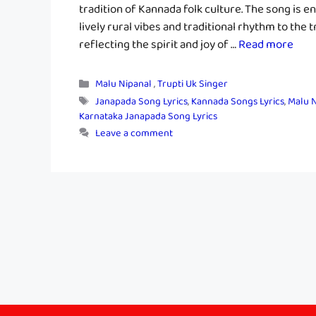
tradition of Kannada folk culture. The song is e
lively rural vibes and traditional rhythm to the
reflecting the spirit and joy of …
Read more
Categories
Malu Nipanal
,
Trupti Uk Singer
Tags
Janapada Song Lyrics
,
Kannada Songs Lyrics
,
Malu N
Karnataka Janapada Song Lyrics
Leave a comment