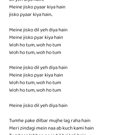
dil yeh diya hain..
Meine jisko pyaar kiya hain
jisko pyaar kiya hain..
Meine jisko dil yeh diya hain
Meine jisko pyar kiya hain
Woh ho tum, woh ho tum
Woh ho tum, woh ho tum
Meine jisko dil yeh diya hain
Meine jisko pyar kiya hain
Woh ho tum, woh ho tum
Woh ho tum, woh ho tum
Meine jisko dil yeh diya hain
Tumhe pake dilbar mujhe lag raha hain
Meri zindagi mein naa ab kuch kami hain