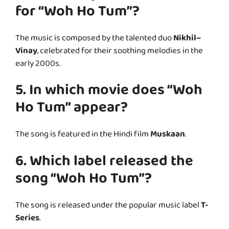
for “Woh Ho Tum”?
The music is composed by the talented duo
Nikhil–
Vinay
, celebrated for their soothing melodies in the
early 2000s.
5. In which movie does “Woh
Ho Tum” appear?
The song is featured in the Hindi film
Muskaan
.
6. Which label released the
song “Woh Ho Tum”?
The song is released under the popular music label
T-
Series
.