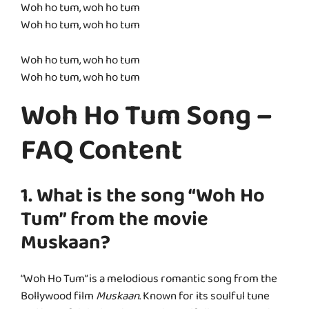
Woh ho tum, woh ho tum
Woh ho tum, woh ho tum
Woh ho tum, woh ho tum
Woh ho tum, woh ho tum
Woh Ho Tum Song –
FAQ Content
1. What is the song “Woh Ho
Tum” from the movie
Muskaan?
“Woh Ho Tum” is a melodious romantic song from the
Bollywood film
Muskaan
. Known for its soulful tune