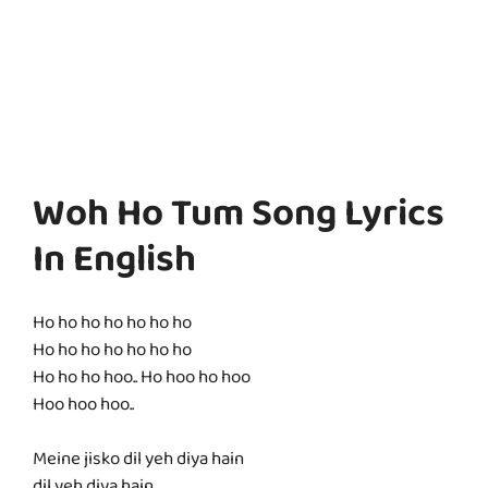
Woh Ho Tum Song Lyrics
In English
Ho ho ho ho ho ho ho
Ho ho ho ho ho ho ho
Ho ho ho hoo.. Ho hoo ho hoo
Hoo hoo hoo..
Meine jisko dil yeh diya hain