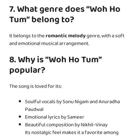
7. What genre does “Woh Ho
Tum” belong to?
It belongs to the
romantic melody
genre, with a soft
and emotional musical arrangement.
8. Why is “Woh Ho Tum”
popular?
The song is loved for its:
Soulful vocals by Sonu Nigam and Anuradha
Paudwal
Emotional lyrics by Sameer
Beautiful composition by Nikhil–Vinay
Its nostalgic feel makes it a favorite among