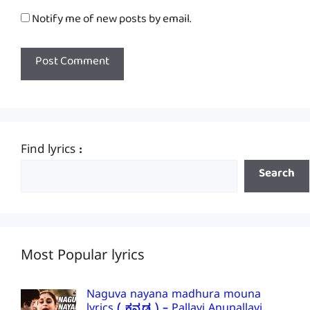
Notify me of new posts by email.
Find lyrics :
Search
Most Popular lyrics
Naguva nayana madhura mouna