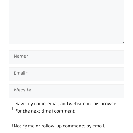
Name
Email
Website
Save my name, email, and website in this browser
for the next time I comment.
Notify me of follow-up comments by email.