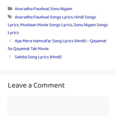
Categories
Anuradha Paudwal
,
Sonu Nigam
Tags
Anuradha Paudwal Songs Lyrics
,
Hindi Songs
Lyrics
,
Muskaan Movie Songs Lyrics
,
Sonu Nigam Songs
Lyrics
Aye Mere Hamsafar Song Lyrics (Hindi) – Qayamat
Se Qayamat Tak Movie
Sahiba Song Lyrics (Hindi)
Leave a Comment
Comment