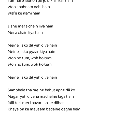
Tumhare labhon pe jo bikhri kali hain
Woh shabnam nahi hain
Wafa ke nami hain
Jisne mera chain liya hain
Mera chain liya hain
Meine jisko dil yeh diya hain
Meine jisko pyaar kiya hain
Woh ho tum, woh ho tum
Woh ho tum, woh ho tum
Meine jisko dil yeh diya hain
Sambhala tha meine bahut apne dil ko
Magar yeh divana machalne laga hain
Mili teri meri nazar jab se dilbar
Khayalon ka mausam badalne dagha hain