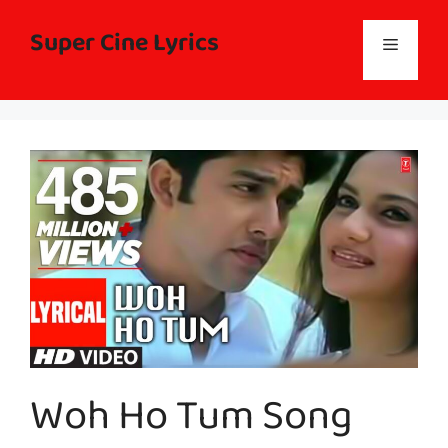
Skip
to
Super Cine Lyrics
Menu
content
Woh Ho Tum Song