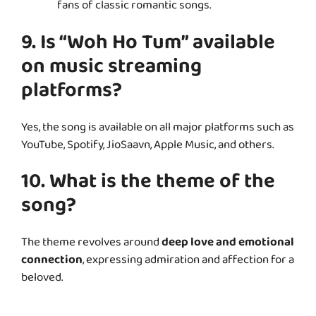
fans of classic romantic songs.
9. Is “Woh Ho Tum” available
on music streaming
platforms?
Yes, the song is available on all major platforms such as
YouTube, Spotify, JioSaavn, Apple Music, and others.
10. What is the theme of the
song?
The theme revolves around
deep love and emotional
connection
, expressing admiration and affection for a
beloved.