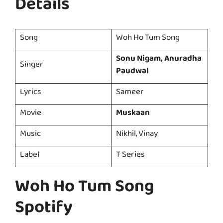
Details
Song
Woh Ho Tum Song
Sonu Nigam, Anuradha
Singer
Paudwal
Lyrics
Sameer
Movie
Muskaan
Music
Nikhil, Vinay
Label
T Series
Woh Ho Tum Song
Spotify