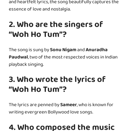
and heartfelt lyrics, the song beautifully captures the
essence of love and nostalgia.
2. Who are the singers of
“Woh Ho Tum”?
The song is sung by
Sonu Nigam
and
Anuradha
Paudwal
, two of the most respected voices in Indian
playback singing.
3. Who wrote the lyrics of
“Woh Ho Tum”?
The lyrics are penned by
Sameer
, who is known for
writing evergreen Bollywood love songs.
4. Who composed the music