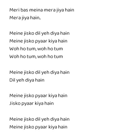
Meri bas meina mera jiya hain
Mera jiya hain..
Meine jisko dil yeh diya hain
Meine jisko pyaar kiya hain
Woh ho tum, woh ho tum
Woh ho tum, woh ho tum
Meine jisko dil yeh diya hain
Dil yeh diya hain
Meine jisko pyaar kiya hain
Jisko pyaar kiya hain
Meine jisko dil yeh diya hain
Meine jisko pyaar kiya hain