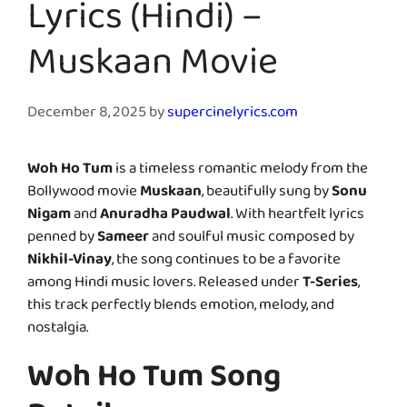
Lyrics (Hindi) –
Muskaan Movie
December 8, 2025
by
supercinelyrics.com
Woh Ho Tum
is a timeless romantic melody from the
Bollywood movie
Muskaan
, beautifully sung by
Sonu
Nigam
and
Anuradha Paudwal
. With heartfelt lyrics
penned by
Sameer
and soulful music composed by
Nikhil-Vinay
, the song continues to be a favorite
among Hindi music lovers. Released under
T-Series
,
this track perfectly blends emotion, melody, and
nostalgia.
Woh Ho Tum Song