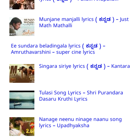
lyrics ( ಕನ್ನಡ ) – Pallavi Anupallavi
Munjane manjalli lyrics ( ಕನ್ನಡ ) – Just
Math Mathalli
Ee sundara beladingala lyrics ( ಕನ್ನಡ ) –
Amruthavarshini – super cine lyrics
Singara siriye lyrics ( ಕನ್ನಡ ) – Kantara
Tulasi Song Lyrics – Shri Purandara
Dasaru Kruthi Lyrics
Nanage neenu ninage naanu song
lyrics – Upadhyaksha