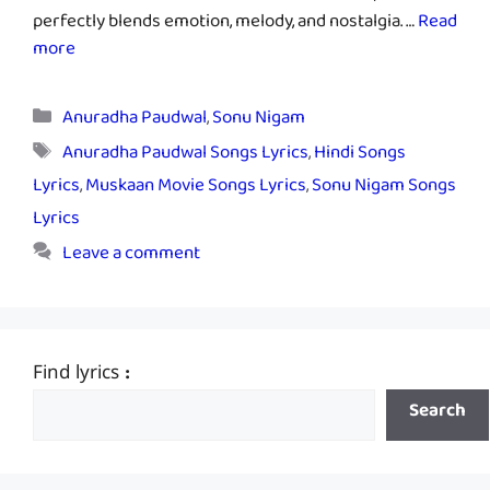
perfectly blends emotion, melody, and nostalgia. …
Read
more
Categories
Anuradha Paudwal
,
Sonu Nigam
Tags
Anuradha Paudwal Songs Lyrics
,
Hindi Songs
Lyrics
,
Muskaan Movie Songs Lyrics
,
Sonu Nigam Songs
Lyrics
Leave a comment
Find lyrics :
Search