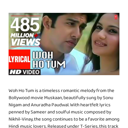
Woh Ho Tum is a timeless romantic melody from the
Bollywood movie Muskaan, beautifully sung by Sonu
Nigam and Anuradha Paudwal. With heartfelt lyrics
penned by Sameer and soulful music composed by
Nikhil-Vinay, the song continues to be a favorite among
Hindi music lovers. Released under T-Series, this track