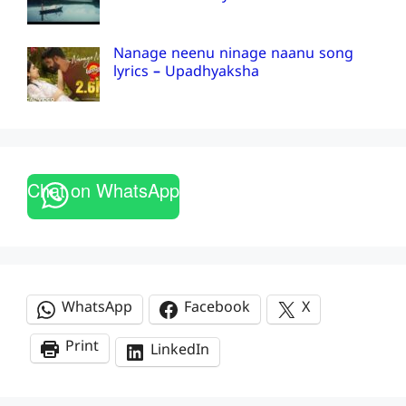
Nanage neenu ninage naanu song
lyrics – Upadhyaksha
Chat on WhatsApp
WhatsApp
Facebook
X
Print
LinkedIn