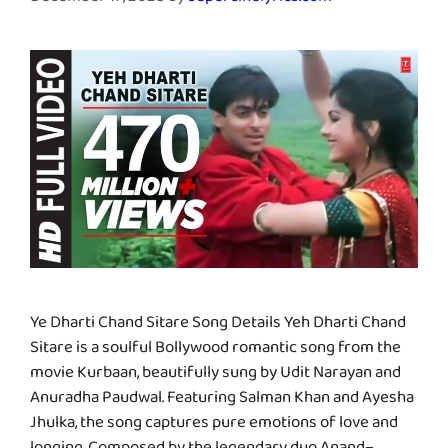
December 17, 2025
by
supercinelyrics.com
Ye Dharti Chand Sitare Song Details Yeh Dharti Chand
Sitare is a soulful Bollywood romantic song from the
movie Kurbaan, beautifully sung by Udit Narayan and
Anuradha Paudwal. Featuring Salman Khan and Ayesha
Jhulka, the song captures pure emotions of love and