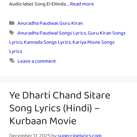
Audio label. Song El Ellinda …
Read more
Categories
Anuradha Paudwal
,
Guru Kiran
Tags
Anuradha Paudwal Songs Lyrics
,
Guru Kiran Songs
Lyrics
,
Kannada Songs Lyrics
,
Kariya Movie Songs
Lyrics
Leave a comment
Ye Dharti Chand Sitare
Song Lyrics (Hindi) –
Kurbaan Movie