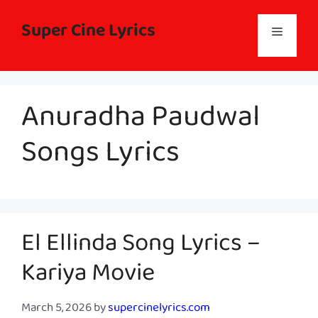
Skip
to
Super Cine Lyrics
Menu
content
Anuradha Paudwal
Songs Lyrics
El Ellinda Song Lyrics –
Kariya Movie
March 5, 2026
by
supercinelyrics.com