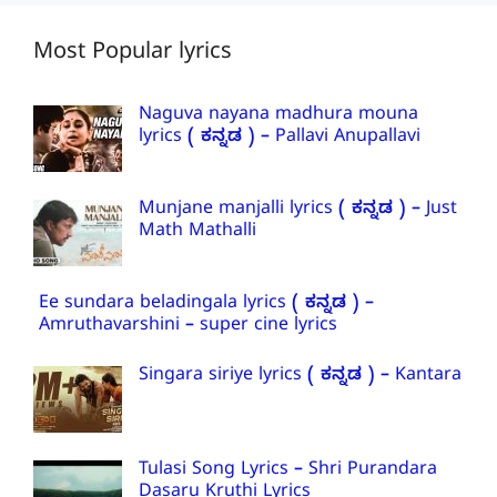
Most Popular lyrics
Naguva nayana madhura mouna
lyrics ( ಕನ್ನಡ ) – Pallavi Anupallavi
Munjane manjalli lyrics ( ಕನ್ನಡ ) – Just
Math Mathalli
Ee sundara beladingala lyrics ( ಕನ್ನಡ ) –
Amruthavarshini – super cine lyrics
Singara siriye lyrics ( ಕನ್ನಡ ) – Kantara
Tulasi Song Lyrics – Shri Purandara
Dasaru Kruthi Lyrics