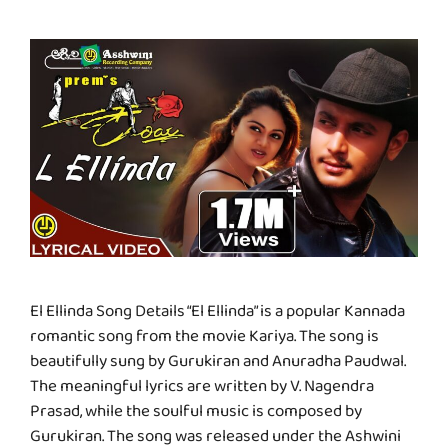
El Ellinda Song Details “El Ellinda” is a popular Kannada
romantic song from the movie Kariya. The song is
beautifully sung by Gurukiran and Anuradha Paudwal.
The meaningful lyrics are written by V. Nagendra
Prasad, while the soulful music is composed by
Gurukiran. The song was released under the Ashwini