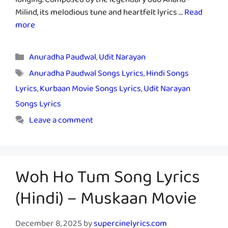
longing. Composed by the legendary duo Anand–
Milind, its melodious tune and heartfelt lyrics …
Read
more
Categories
Anuradha Paudwal
,
Udit Narayan
Tags
Anuradha Paudwal Songs Lyrics
,
Hindi Songs
Lyrics
,
Kurbaan Movie Songs Lyrics
,
Udit Narayan
Songs Lyrics
Leave a comment
Woh Ho Tum Song Lyrics
(Hindi) – Muskaan Movie
December 8, 2025
by
supercinelyrics.com