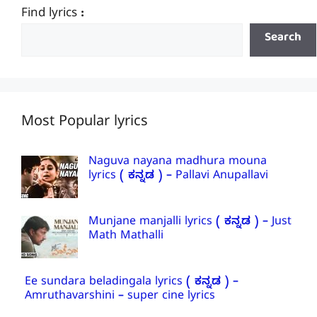
Find lyrics :
Search
Most Popular lyrics
Naguva nayana madhura mouna
lyrics ( ಕನ್ನಡ ) – Pallavi Anupallavi
Munjane manjalli lyrics ( ಕನ್ನಡ ) – Just
Math Mathalli
Ee sundara beladingala lyrics ( ಕನ್ನಡ ) –
Amruthavarshini – super cine lyrics