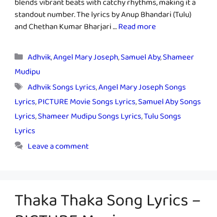
blends vibrant beats with catchy rhythms, making it a
standout number. The lyrics by Anup Bhandari (Tulu)
and Chethan Kumar Bharjari …
Read more
Categories
Adhvik
,
Angel Mary Joseph
,
Samuel Aby
,
Shameer
Mudipu
Tags
Adhvik Songs Lyrics
,
Angel Mary Joseph Songs
Lyrics
,
PICTURE Movie Songs Lyrics
,
Samuel Aby Songs
Lyrics
,
Shameer Mudipu Songs Lyrics
,
Tulu Songs
Lyrics
Leave a comment
Thaka Thaka Song Lyrics –