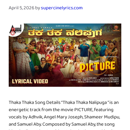
April 5, 2026
by
supercinelyrics.com
Thaka Thaka Song Details “Thaka Thaka Nalipuga ” is an
energetic track from the movie PICTURE, featuring
vocals by Adhvik, Angel Mary Joseph, Shameer Mudipu,
and Samuel Aby. Composed by Samuel Aby, the song