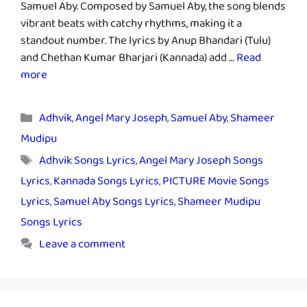
Samuel Aby. Composed by Samuel Aby, the song blends
vibrant beats with catchy rhythms, making it a
standout number. The lyrics by Anup Bhandari (Tulu)
and Chethan Kumar Bharjari (Kannada) add …
Read
more
Categories
Adhvik
,
Angel Mary Joseph
,
Samuel Aby
,
Shameer
Mudipu
Tags
Adhvik Songs Lyrics
,
Angel Mary Joseph Songs
Lyrics
,
Kannada Songs Lyrics
,
PICTURE Movie Songs
Lyrics
,
Samuel Aby Songs Lyrics
,
Shameer Mudipu
Songs Lyrics
Leave a comment