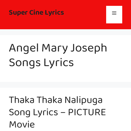
Skip
to
Super Cine Lyrics
Menu
content
Angel Mary Joseph
Songs Lyrics
Thaka Thaka Nalipuga
Song Lyrics – PICTURE
Movie