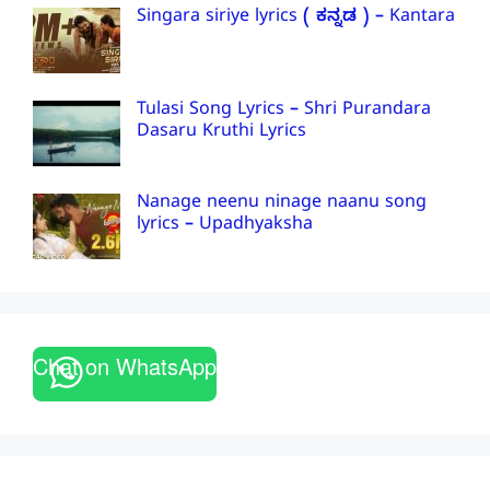
Singara siriye lyrics ( ಕನ್ನಡ ) – Kantara
Tulasi Song Lyrics – Shri Purandara
Dasaru Kruthi Lyrics
Nanage neenu ninage naanu song
lyrics – Upadhyaksha
Chat on WhatsApp