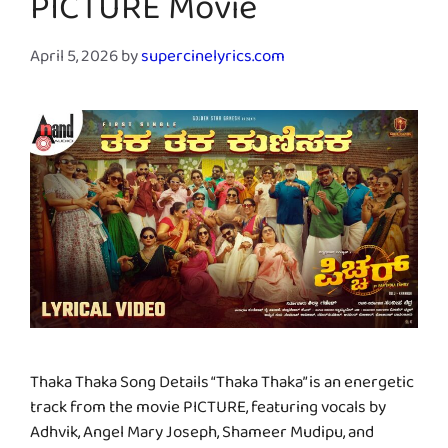
PICTURE Movie
April 5, 2026
by
supercinelyrics.com
Thaka Thaka Song Details “Thaka Thaka” is an energetic
track from the movie PICTURE, featuring vocals by
Adhvik, Angel Mary Joseph, Shameer Mudipu, and