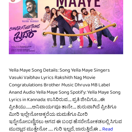
Yella Maye Song Details: Song Yella Maye Singers
Vasuki Vaibhav Lyrics Rakshith Nag Movie
Congratulations Brother Music Dhruva MB Label
Anand Audio Yella Maye Song Spotify: Yella Maye Song
Lyrics in Kannada: ಉಸಿರಿರುವ….. ಪ್ರತಿ ಜೀವಿಗೂ…..ಈ
ಪ್ರೀತಿಯು……..ಅನಿವಾರ್ಯವೂ ತಾನೇ….. ಶುರುವಾಗಿದೆ ಪ್ರೀತಿಗೂ
ಮೀರಿ ಇಲ್ಲೇನೋಅಕ್ಕರೆಯ ಮಮತೆಗೂ ಮೀರಿ
ಇನ್ನೇನೋಬಣ್ಣಿಸಲು ಆಗದ ಈ ಬಂಧ ಹೆಸರೇನೋಕಡಲಲ್ಲಿ ಸಿಗುವ
ಮುದ್ದಾದ ಮುತ್ತೇನೋ …… ಗುರಿ ಇಲ್ಲದೆ, ಜಾರುತ್ತಿದೆ,ಈ …
Read