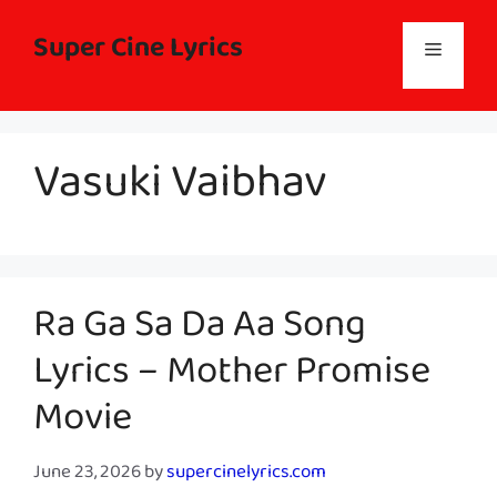
Skip
to
Super Cine Lyrics
Menu
content
Vasuki Vaibhav
Ra Ga Sa Da Aa Song
Lyrics – Mother Promise
Movie
June 23, 2026
by
supercinelyrics.com