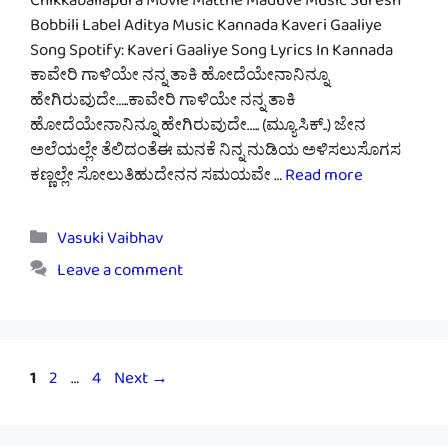
Chikkaballapura Movie Matthe Maduve Music Suresh
Bobbili Label Aditya Music Kannada Kaveri Gaaliye
Song Spotify: Kaveri Gaaliye Song Lyrics In Kannada
ಕಾವೇರಿ ಗಾಳಿಯೇ ನನ್ನ ತಾಕಿ ಹೋದೆಯೇನಾನಿನ್ನೂ
ಹೇಗಿರುವುದೇ…..ಕಾವೇರಿ ಗಾಳಿಯೇ ನನ್ನ ತಾಕಿ
ಹೋದೆಯೇನಾನಿನ್ನೂ ಹೇಗಿರುವುದೇ….. (ಮ್ಯೂಸಿಕ್..) ಜೇನ
ಅಲೆಯಲ್ಲೇ ತೆಲಿದಂತೆಈ ಮನಕೆ ನಿನ್ನ ನುಡಿಯ ಅಳಿಸಲುಸೊಗಸ
ಕಣ್ಣಲ್ಲೇ ಸೋಲುತಿಹುದೇನನ ಸಮಯವೇ …
Read more
Categories
Vasuki Vaibhav
Leave a comment
Page
Page
Page
1
2
…
4
Next
→