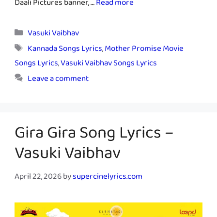
Daali Pictures banner, …
Read more
Categories
Vasuki Vaibhav
Tags
Kannada Songs Lyrics
,
Mother Promise Movie
Songs Lyrics
,
Vasuki Vaibhav Songs Lyrics
Leave a comment
Gira Gira Song Lyrics –
Vasuki Vaibhav
April 22, 2026
by
supercinelyrics.com