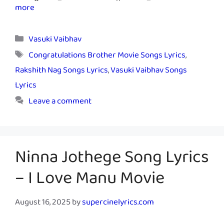
more
Categories
Vasuki Vaibhav
Tags
Congratulations Brother Movie Songs Lyrics
,
Rakshith Nag Songs Lyrics
,
Vasuki Vaibhav Songs
Lyrics
Leave a comment
Ninna Jothege Song Lyrics
– I Love Manu Movie
August 16, 2025
by
supercinelyrics.com