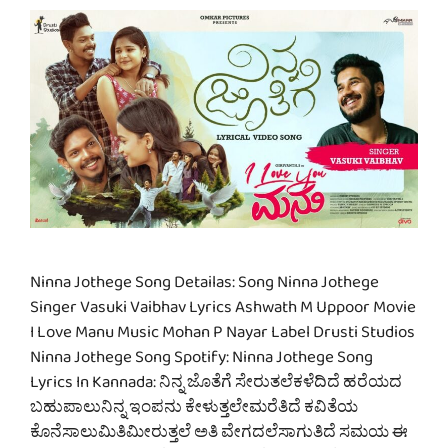
Ninna Jothege Song Detailas: Song Ninna Jothege
Singer Vasuki Vaibhav Lyrics Ashwath M Uppoor Movie
I Love Manu Music Mohan P Nayar Label Drusti Studios
Ninna Jothege Song Spotify: Ninna Jothege Song
Lyrics In Kannada: ನಿನ್ನ ಜೊತೆಗೆ ಸೇರುತಲೆಕಳೆದಿದೆ ಹರೆಯದ
ಬಹುಪಾಲುನಿನ್ನ ಇಂಪನು ಕೇಳುತ್ತಲೇಮರೆತಿದೆ ಕವಿತೆಯ
ಕೊನೆಸಾಲುಮಿತಿಮೀರುತ್ತಲೆ ಅತಿ ವೇಗದಲೆಸಾಗುತಿದೆ ಸಮಯ ಈ