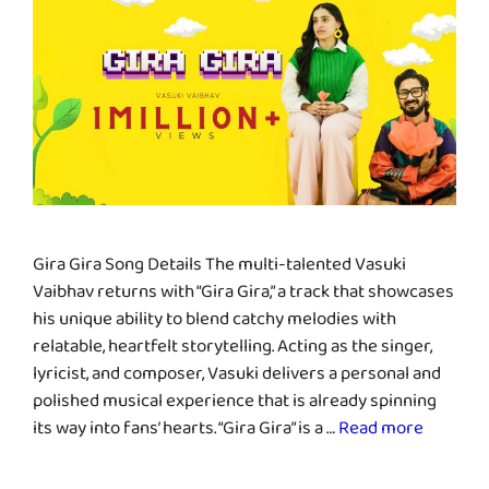
Gira Gira Song Details The multi-talented Vasuki
Vaibhav returns with “Gira Gira,” a track that showcases
his unique ability to blend catchy melodies with
relatable, heartfelt storytelling. Acting as the singer,
lyricist, and composer, Vasuki delivers a personal and
polished musical experience that is already spinning
its way into fans’ hearts. “Gira Gira” is a …
Read more