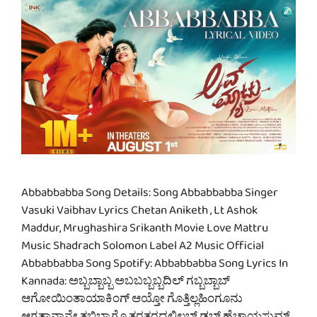
Abbabbabba Song Details: Song Abbabbabba Singer
Vasuki Vaibhav Lyrics Chetan Aniketh , Lt Ashok
Maddur, Mrughashira Srikanth Movie Love Mattru
Music Shadrach Solomon Label A2 Music Official
Abbabbabba Song Spotify: Abbabbabba Song Lyrics In
Kannada: ಅಬ್ಬಬ್ಬಾಬ್ಬ ಅಬಬಬ್ಬಬ್ಬದಿಲ್ ಗಬ್ಬಬ್ಬಾಬ್
ಆಗೋಯಿಂತಾಯಾಕಿಂಗ್ ಆಯ್ತೋ ಗೊತ್ತಿಲ್ಲಹಿಂಗೂನು