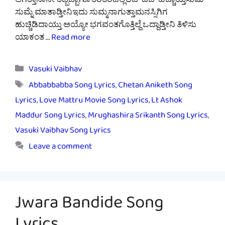
ಆಗತ್ತಾನಾನೇ ತಬ್ಬಿಬ್ಬಾಗೊ ತರತರದಲ್ಲಿಲಬ್ ಡಬ್ ಹೆಚ್ಚಾಯ್ತಸುಮ್
ಸುಮ್ನೆ ಮಾತಾಡ್ತೀನಿಇದು ಸುಮ್ಮನಾಗುತ್ತಾಮನಸ್ಸಿಗಿಗ
ಹುಚ್ಚಿಡಿದಾಯ್ತು ಅಯ್ಯೋ ಭಗವಂತಗೊತ್ತಿಲ್ದೆ ಒದ್ದಾಡ್ತೀನಿ ತಿಳಿಸು
ಯಾಕಂತ …
Read more
Categories
Vasuki Vaibhav
Tags
Abbabbabba Song Lyrics
,
Chetan Aniketh Song
Lyrics
,
Love Mattru Movie Song Lyrics
,
Lt Ashok
Maddur Song Lyrics
,
Mrughashira Srikanth Song Lyrics
,
Vasuki Vaibhav Song Lyrics
Leave a comment
Jwara Bandide Song