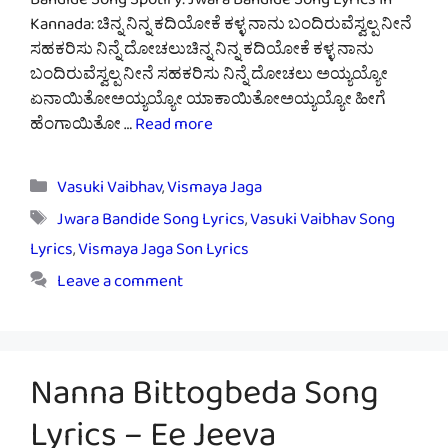
Bandide Song Spotify: Jwara Bandide Song Lyrics In
Kannada: ಚಿನ್ನ ನಿನ್ನ ಕದಿಯೋಕೆ ಕಳ್ಳ ನಾನು ಬಂದಿರುವೆಸ್ವಲ್ಪ ನೀನೆ
ಸಹಕರಿಸು ನಿನ್ನೆ ದೋಚಲುಚಿನ್ನ ನಿನ್ನ ಕದಿಯೋಕೆ ಕಳ್ಳ ನಾನು
ಬಂದಿರುವೆಸ್ವಲ್ಪ ನೀನೆ ಸಹಕರಿಸು ನಿನ್ನೆ ದೋಚಲು ಅಯ್ಯಯ್ಯೋ
ಏನಾಯಿತೋಅಯ್ಯಯ್ಯೋ ಯಾಕಾಯಿತೋಅಯ್ಯಯ್ಯೋ ಹೀಗೆ
ಹೆಂಗಾಯಿತೋ …
Read more
Categories
Vasuki Vaibhav
,
Vismaya Jaga
Tags
Jwara Bandide Song Lyrics
,
Vasuki Vaibhav Song
Lyrics
,
Vismaya Jaga Son Lyrics
Leave a comment
Nanna Bittogbeda Song
Lyrics – Ee Jeeva