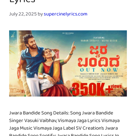
Lyrics
July 22, 2025
by
supercinelyrics.com
Jwara Bandide Song Details: Song Jwara Bandide
Singer Vasuki Vaibhav, Vismaya Jaga Lyrics Vismaya
Jaga Music Vismaya Jaga Label SV Creation’s Jwara