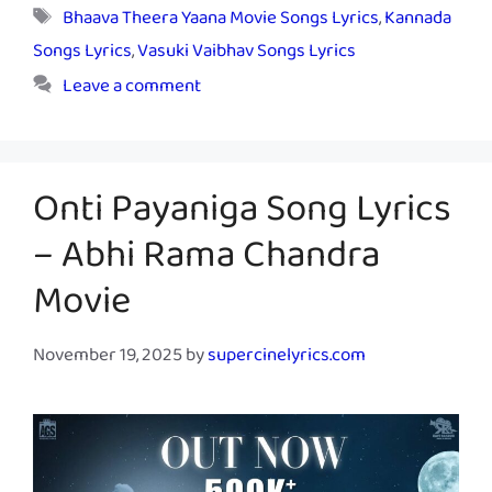
Tags
Bhaava Theera Yaana Movie Songs Lyrics
,
Kannada
Songs Lyrics
,
Vasuki Vaibhav Songs Lyrics
Leave a comment
Onti Payaniga Song Lyrics
– Abhi Rama Chandra
Movie
November 19, 2025
by
supercinelyrics.com