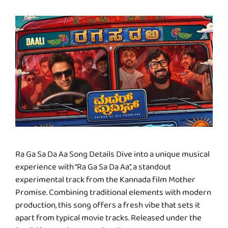
Ra Ga Sa Da Aa Song Details Dive into a unique musical
experience with “Ra Ga Sa Da Aa”, a standout
experimental track from the Kannada film Mother
Promise. Combining traditional elements with modern
production, this song offers a fresh vibe that sets it
apart from typical movie tracks. Released under the