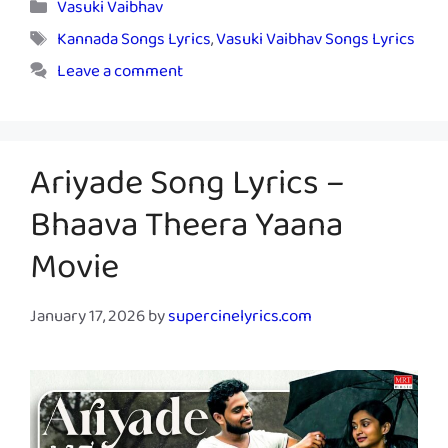
Categories
Vasuki Vaibhav
Tags
Kannada Songs Lyrics
,
Vasuki Vaibhav Songs Lyrics
Leave a comment
Ariyade Song Lyrics –
Bhaava Theera Yaana
Movie
January 17, 2026
by
supercinelyrics.com