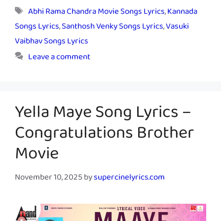
Tags
Abhi Rama Chandra Movie Songs Lyrics
,
Kannada
Songs Lyrics
,
Santhosh Venky Songs Lyrics
,
Vasuki
Vaibhav Songs Lyrics
Leave a comment
Yella Maye Song Lyrics –
Congratulations Brother
Movie
November 10, 2025
by
supercinelyrics.com