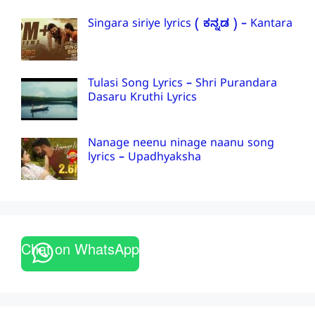
Singara siriye lyrics ( ಕನ್ನಡ ) – Kantara
Tulasi Song Lyrics – Shri Purandara
Dasaru Kruthi Lyrics
Nanage neenu ninage naanu song
lyrics – Upadhyaksha
Chat on WhatsApp