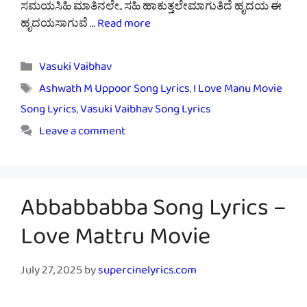
ಸಮಯಸಿಹಿ ಮಾತಿನಲೇ.. ಸಹಿ ಹಾಕುತ್ತಲೇಮಾಗುತಿದೆ ಹೃದಯ ಈ
ಹೃದಯಸಾಗುವೆ …
Read more
Categories
Vasuki Vaibhav
Tags
Ashwath M Uppoor Song Lyrics
,
I Love Manu Movie
Song Lyrics
,
Vasuki Vaibhav Song Lyrics
Leave a comment
Abbabbabba Song Lyrics –
Love Mattru Movie
July 27, 2025
by
supercinelyrics.com