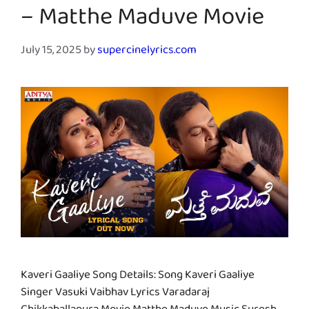
– Matthe Maduve Movie
July 15, 2025
by
supercinelyrics.com
Kaveri Gaaliye Song Details: Song Kaveri Gaaliye
Singer Vasuki Vaibhav Lyrics Varadaraj