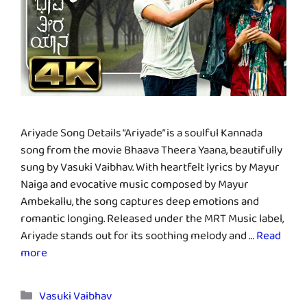
Ariyade Song Details “Ariyade” is a soulful Kannada
song from the movie Bhaava Theera Yaana, beautifully
sung by Vasuki Vaibhav. With heartfelt lyrics by Mayur
Naiga and evocative music composed by Mayur
Ambekallu, the song captures deep emotions and
romantic longing. Released under the MRT Music label,
Ariyade stands out for its soothing melody and …
Read
more
Categories
Vasuki Vaibhav