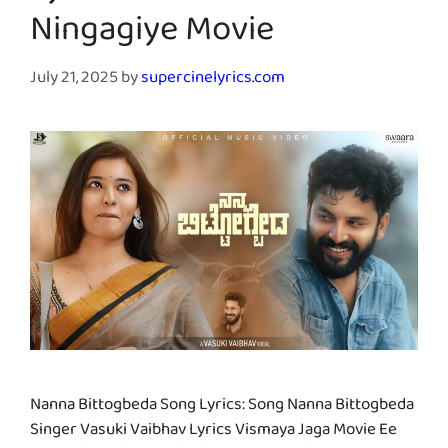
Ningagiye Movie
July 21, 2025
by
supercinelyrics.com
Nanna Bittogbeda Song Lyrics: Song Nanna Bittogbeda
Singer Vasuki Vaibhav Lyrics Vismaya Jaga Movie Ee