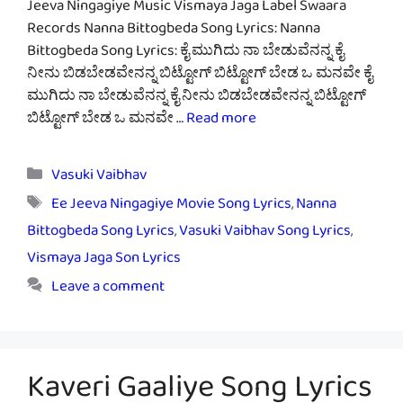
Jeeva Ningagiye Music Vismaya Jaga Label Swaara
Records Nanna Bittogbeda Song Lyrics: Nanna
Bittogbeda Song Lyrics: ಕೈ ಮುಗಿದು ನಾ ಬೇಡುವೆನನ್ನ ಕೈ
ನೀನು ಬಿಡಬೇಡವೇನನ್ನ ಬಿಟ್ಟೋಗ್ ಬಿಟ್ಟೋಗ್ ಬೇಡ ಒ ಮನವೇ ಕೈ
ಮುಗಿದು ನಾ ಬೇಡುವೆನನ್ನ ಕೈ ನೀನು ಬಿಡಬೇಡವೇನನ್ನ ಬಿಟ್ಟೋಗ್
ಬಿಟ್ಟೋಗ್ ಬೇಡ ಒ ಮನವೇ …
Read more
Categories
Vasuki Vaibhav
Tags
Ee Jeeva Ningagiye Movie Song Lyrics
,
Nanna
Bittogbeda Song Lyrics
,
Vasuki Vaibhav Song Lyrics
,
Vismaya Jaga Son Lyrics
Leave a comment
Kaveri Gaaliye Song Lyrics