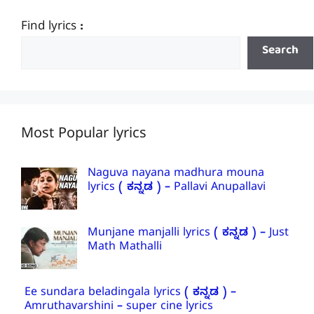
Find lyrics :
Search
Most Popular lyrics
Naguva nayana madhura mouna
lyrics ( ಕನ್ನಡ ) – Pallavi Anupallavi
Munjane manjalli lyrics ( ಕನ್ನಡ ) – Just
Math Mathalli
Ee sundara beladingala lyrics ( ಕನ್ನಡ ) –
Amruthavarshini – super cine lyrics