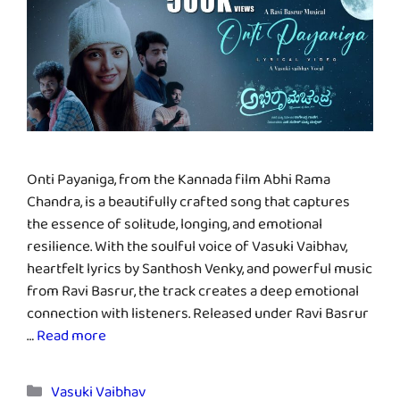
Onti Payaniga, from the Kannada film Abhi Rama
Chandra, is a beautifully crafted song that captures
the essence of solitude, longing, and emotional
resilience. With the soulful voice of Vasuki Vaibhav,
heartfelt lyrics by Santhosh Venky, and powerful music
from Ravi Basrur, the track creates a deep emotional
connection with listeners. Released under Ravi Basrur
…
Read more
Categories
Vasuki Vaibhav