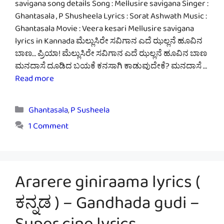
savigana song details Song : Mellusire savigana Singer :
Ghantasala , P Shusheela Lyrics : Sorat Ashwath Music :
Ghantasala Movie : Veera kesari Mellusire savigana
lyrics in Kannada ಮೆಲ್ಲುಸಿರೇ ಸವಿಗಾನ ಎದೆ ಝಲ್ಲನೆ ಹೂವಿನ
ಬಾಣ… ಪ್ರಿಯಾ! ಮೆಲ್ಲುಸಿರೇ ಸವಿಗಾನ ಎದೆ ಝಲ್ಲನೆ ಹೂವಿನ ಬಾಣ
ಮನದಾಸೆ ದೂಡಿದ ಬಯಕೆ ಕನಸಾಗಿ ಕಾಡುವುದೇಕೆ? ಮನದಾಸೆ …
Read more
Categories
Ghantasala
,
P Susheela
1 Comment
Ararere giniraama lyrics (
ಕನ್ನಡ ) – Gandhada gudi –