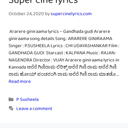
Super cine lyrics
October 24, 2020
by
supercinelyrics.com
Ararere giniraama lyrics – Gandhada gudi Ararere
giniraama song details Song : ARARERE GINIRAAMA
Singer : P.SUSHEELA Lyrics : CHI UDAYASHANKAR Film :
GANDHADA GUDI Starcast : KALPANA Music : RAJAN-
NAGENDRA Director : VIJAY Ararere giniraama lyrics in
Kannada ಅರೆರೆ ಗಿಣಿರಾಮ ಲಿರಿಕ್ಸ್ ಅರೆರೆ ಗಿಣಿ ರಾಮ ಅರೆರೆ ಗಿಣಿ
ರಾಮ ಹೋಯ್ ಪಂಚರಂಗಿ ರಾಮ ಅರೆರೆ ಗಿಣಿ ರಾಮ ಮಾತಡೊ …
Read more
Categories
P Susheela
Leave a comment