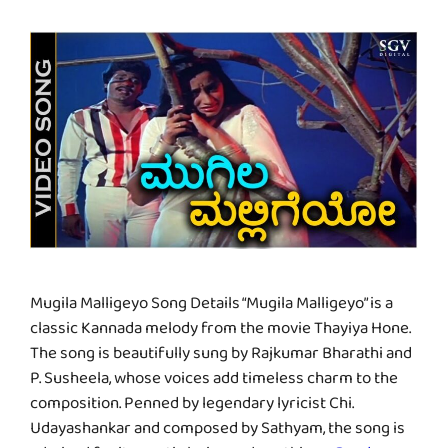
Mugila Malligeyo Song Details “Mugila Malligeyo” is a
classic Kannada melody from the movie Thayiya Hone.
The song is beautifully sung by Rajkumar Bharathi and
P. Susheela, whose voices add timeless charm to the
composition. Penned by legendary lyricist Chi.
Udayashankar and composed by Sathyam, the song is