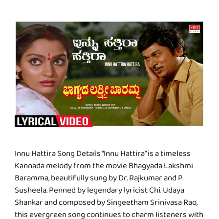
Innu Hattira Song Details “Innu Hattira” is a timeless
Kannada melody from the movie Bhagyada Lakshmi
Baramma, beautifully sung by Dr. Rajkumar and P.
Susheela. Penned by legendary lyricist Chi. Udaya
Shankar and composed by Singeetham Srinivasa Rao,
this evergreen song continues to charm listeners with