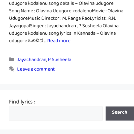
udugore kodalenu song details – Olavina udugore
Song Name : Olavina Udugore kodalenuMovie : Olavina
UdugoreMusic Director : M. Ranga RaoLyricist : R.N.
JayagopalSinger : Jayachandran , P Susheela Olavina
udugore kodalenu song lyrics in Kannada – Olavina
udugore ಒಲವಿನ …
Read more
Categories
Jayachandran
,
P Susheela
Leave a comment
Find lyrics :
Search