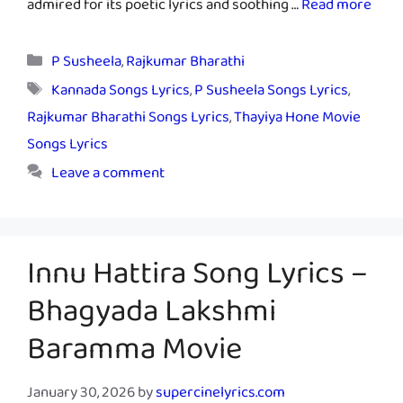
admired for its poetic lyrics and soothing …
Read more
Categories
P Susheela
,
Rajkumar Bharathi
Tags
Kannada Songs Lyrics
,
P Susheela Songs Lyrics
,
Rajkumar Bharathi Songs Lyrics
,
Thayiya Hone Movie
Songs Lyrics
Leave a comment
Innu Hattira Song Lyrics –
Bhagyada Lakshmi
Baramma Movie
January 30, 2026
by
supercinelyrics.com