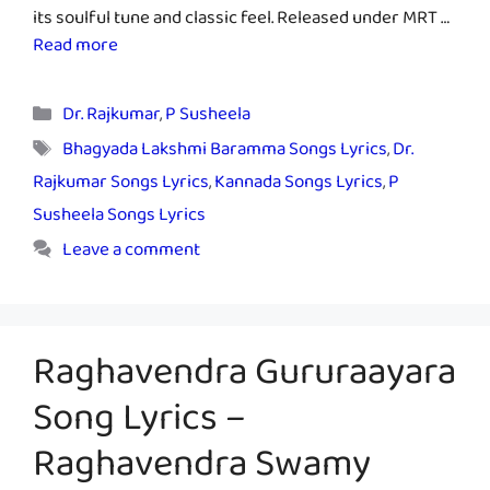
its soulful tune and classic feel. Released under MRT …
Read more
Categories
Dr. Rajkumar
,
P Susheela
Tags
Bhagyada Lakshmi Baramma Songs Lyrics
,
Dr.
Rajkumar Songs Lyrics
,
Kannada Songs Lyrics
,
P
Susheela Songs Lyrics
Leave a comment
Raghavendra Gururaayara
Song Lyrics –
Raghavendra Swamy