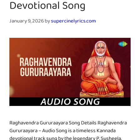
Devotional Song
January 9, 2026
by
supercinelyrics.com
Raghavendra Gururaayara Song Details Raghavendra
Gururaayara – Audio Song is a timeless Kannada
devotional track sung by the legendary P. Susheela.