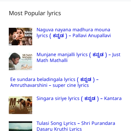
Most Popular lyrics
Naguva nayana madhura mouna
lyrics ( ಕನ್ನಡ ) – Pallavi Anupallavi
Munjane manjalli lyrics ( ಕನ್ನಡ ) – Just
Math Mathalli
Ee sundara beladingala lyrics ( ಕನ್ನಡ ) –
Amruthavarshini – super cine lyrics
Singara siriye lyrics ( ಕನ್ನಡ ) – Kantara
Tulasi Song Lyrics – Shri Purandara
Dasaru Kruthi Lyrics