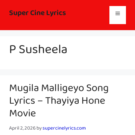
Skip
to
Super Cine Lyrics
Menu
content
P Susheela
Mugila Malligeyo Song
Lyrics – Thayiya Hone
Movie
April 2, 2026
by
supercinelyrics.com