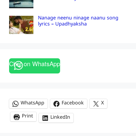
Nanage neenu ninage naanu song
lyrics – Upadhyaksha
Chat on WhatsApp
WhatsApp
Facebook
X
Print
LinkedIn