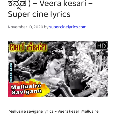
ಕನ್ನಡ ) – Veera kesari –
Super cine lyrics
November 13, 2020
by
supercinelyrics.com
Mellusire savigana lyrics – Veera kesari Mellusire