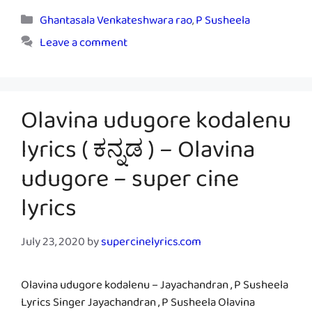
Categories
Ghantasala Venkateshwara rao
,
P Susheela
Leave a comment
Olavina udugore kodalenu
lyrics ( ಕನ್ನಡ ) – Olavina
udugore – super cine
lyrics
July 23, 2020
by
supercinelyrics.com
Olavina udugore kodalenu – Jayachandran , P Susheela
Lyrics Singer Jayachandran , P Susheela Olavina