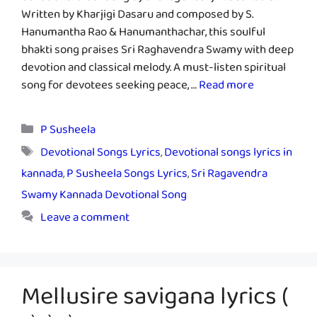
Written by Kharjigi Dasaru and composed by S.
Hanumantha Rao & Hanumanthachar, this soulful
bhakti song praises Sri Raghavendra Swamy with deep
devotion and classical melody. A must-listen spiritual
song for devotees seeking peace, …
Read more
Categories
P Susheela
Tags
Devotional Songs Lyrics
,
Devotional songs lyrics in
kannada
,
P Susheela Songs Lyrics
,
Sri Ragavendra
Swamy Kannada Devotional Song
Leave a comment
Mellusire savigana lyrics (