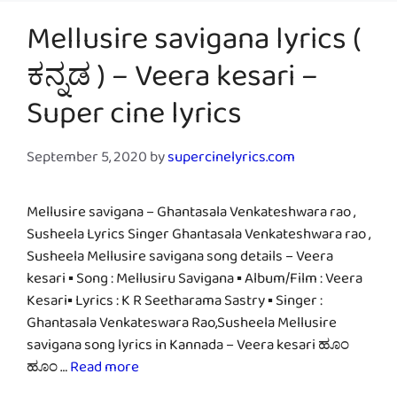
Mellusire savigana lyrics (
ಕನ್ನಡ ) – Veera kesari –
Super cine lyrics
September 5, 2020
by
supercinelyrics.com
Mellusire savigana – Ghantasala Venkateshwara rao ,
Susheela Lyrics Singer Ghantasala Venkateshwara rao ,
Susheela Mellusire savigana song details – Veera
kesari ▪ Song : Mellusiru Savigana ▪ Album/Film : Veera
Kesari▪ Lyrics : K R Seetharama Sastry ▪ Singer :
Ghantasala Venkateswara Rao,Susheela Mellusire
savigana song lyrics in Kannada – Veera kesari ಹೂಂ
ಹೂಂ …
Read more