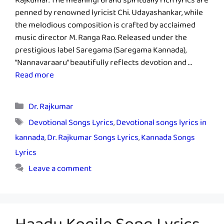
Rajkumar. The meaningful and spiritually rich lyrics are
penned by renowned lyricist Chi. Udayashankar, while
the melodious composition is crafted by acclaimed
music director M. Ranga Rao. Released under the
prestigious label Saregama (Saregama Kannada),
“Nannavaraaru” beautifully reflects devotion and …
Read more
Categories
Dr. Rajkumar
Tags
Devotional Songs Lyrics
,
Devotional songs lyrics in
kannada
,
Dr. Rajkumar Songs Lyrics
,
Kannada Songs
Lyrics
Leave a comment