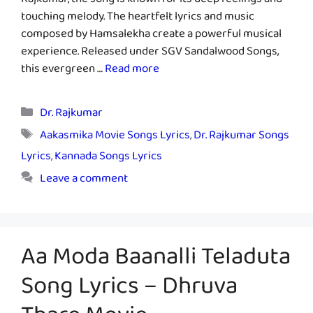
Rajkumar, the song is known for its deep feelings and
touching melody. The heartfelt lyrics and music
composed by Hamsalekha create a powerful musical
experience. Released under SGV Sandalwood Songs,
this evergreen …
Read more
Categories
Dr. Rajkumar
Tags
Aakasmika Movie Songs Lyrics
,
Dr. Rajkumar Songs
Lyrics
,
Kannada Songs Lyrics
Leave a comment
Aa Moda Baanalli Teladuta
Song Lyrics – Dhruva