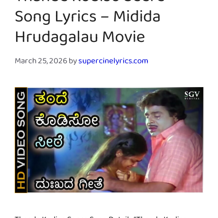
Thande Kodiso Seere
Song Lyrics – Midida
Hrudagalau Movie
March 25, 2026
by
supercinelyrics.com