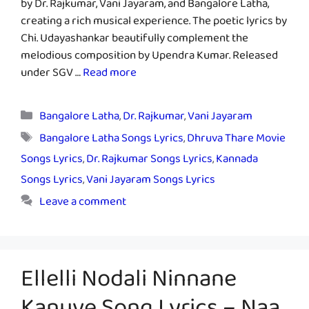
by Dr. Rajkumar, Vani Jayaram, and Bangalore Latha,
creating a rich musical experience. The poetic lyrics by
Chi. Udayashankar beautifully complement the
melodious composition by Upendra Kumar. Released
under SGV …
Read more
Categories
Bangalore Latha
,
Dr. Rajkumar
,
Vani Jayaram
Tags
Bangalore Latha Songs Lyrics
,
Dhruva Thare Movie
Songs Lyrics
,
Dr. Rajkumar Songs Lyrics
,
Kannada
Songs Lyrics
,
Vani Jayaram Songs Lyrics
Leave a comment
Ellelli Nodali Ninnane