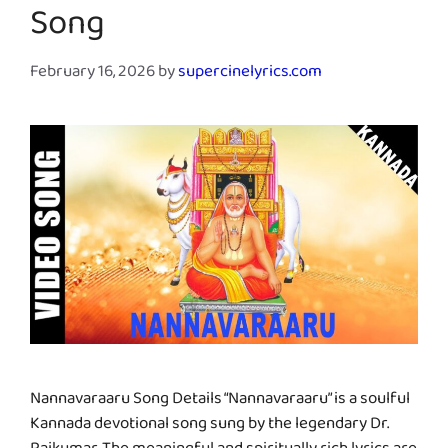
Song
February 16, 2026
by
supercinelyrics.com
Nannavaraaru Song Details “Nannavaraaru” is a soulful
Kannada devotional song sung by the legendary Dr.