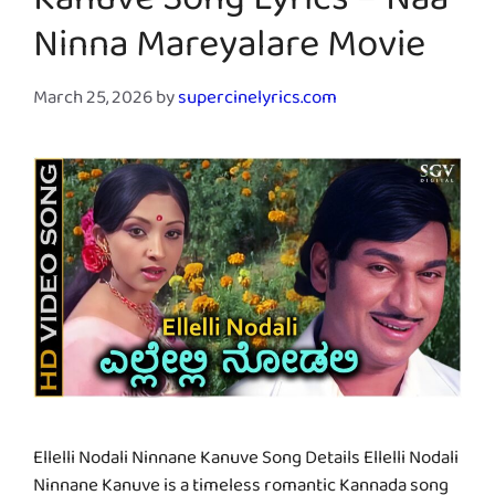
Kanuve Song Lyrics – Naa
Ninna Mareyalare Movie
March 25, 2026
by
supercinelyrics.com
Ellelli Nodali Ninnane Kanuve Song Details Ellelli Nodali
Ninnane Kanuve is a timeless romantic Kannada song