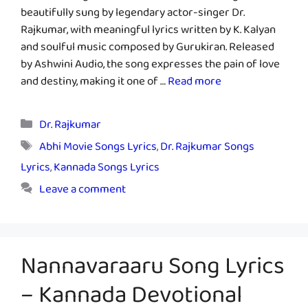
beautifully sung by legendary actor-singer Dr.
Rajkumar, with meaningful lyrics written by K. Kalyan
and soulful music composed by Gurukiran. Released
by Ashwini Audio, the song expresses the pain of love
and destiny, making it one of …
Read more
Categories
Dr. Rajkumar
Tags
Abhi Movie Songs Lyrics
,
Dr. Rajkumar Songs
Lyrics
,
Kannada Songs Lyrics
Leave a comment
Nannavaraaru Song Lyrics
– Kannada Devotional