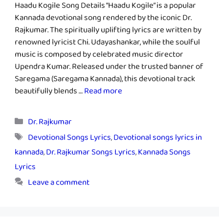
Haadu Kogile Song Details “Haadu Kogile” is a popular
Kannada devotional song rendered by the iconic Dr.
Rajkumar. The spiritually uplifting lyrics are written by
renowned lyricist Chi. Udayashankar, while the soulful
music is composed by celebrated music director
Upendra Kumar. Released under the trusted banner of
Saregama (Saregama Kannada), this devotional track
beautifully blends …
Read more
Categories
Dr. Rajkumar
Tags
Devotional Songs Lyrics
,
Devotional songs lyrics in
kannada
,
Dr. Rajkumar Songs Lyrics
,
Kannada Songs
Lyrics
Leave a comment