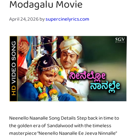
Modagalu Movie
April 24, 2026
by
supercinelyrics.com
Neenello Naanalle Song Details Step back in time to
the golden era of Sandalwood with the timeless
masterpiece “Neenello Naanalle Ee Jeeva Ninnalle”