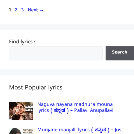
Page
Page
Page
1
2
3
Next
→
Find lyrics :
Search
Most Popular lyrics
Naguva nayana madhura mouna
lyrics ( ಕನ್ನಡ ) – Pallavi Anupallavi
Munjane manjalli lyrics ( ಕನ್ನಡ ) – Just