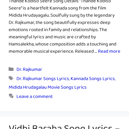
Thande Kodiso Seere Song Details “Thande Kodiso
Seere” is a heartfelt Kannada song from the film
Midida Hrudayagalu. Soulfully sung by the legendary
Dr. Rajkumar, the song beautifully expresses deep
emotions rooted in family and relationships. The
meaningful lyrics and music are crafted by
Hamsalekha, whose composition adds a touching and
memorable musical experience. Released …
Read more
Categories
Dr. Rajkumar
Tags
Dr. Rajkumar Songs Lyrics
,
Kannada Songs Lyrics
,
Midida Hrudagalau Movie Songs Lyrics
Leave a comment