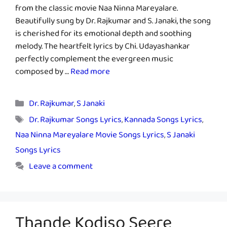
from the classic movie Naa Ninna Mareyalare.
Beautifully sung by Dr. Rajkumar and S. Janaki, the song
is cherished for its emotional depth and soothing
melody. The heartfelt lyrics by Chi. Udayashankar
perfectly complement the evergreen music
composed by …
Read more
Categories
Dr. Rajkumar
,
S Janaki
Tags
Dr. Rajkumar Songs Lyrics
,
Kannada Songs Lyrics
,
Naa Ninna Mareyalare Movie Songs Lyrics
,
S Janaki
Songs Lyrics
Leave a comment