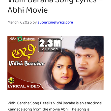
Vidhi Baraha Song Lyrics –
Abhi Movie
March 7, 2026
by
supercinelyrics.com
Vidhi Baraha Song Details Vidhi Baraha is an emotional
Kannada song from the movie Abhi. The song is