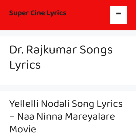
Skip
to
Super Cine Lyrics
Menu
content
Dr. Rajkumar Songs
Lyrics
Yellelli Nodali Song Lyrics
– Naa Ninna Mareyalare
Movie