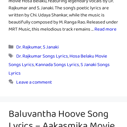
movie Hosa Belaku, featuring legendary vocals by Dr.
Rajkumar and S. Janaki. The song’s poetic lyrics are
written by Chi. Udaya Shankar, while the music is
beautifully composed by M. Ranga Rao. Released under
MRT Music, this melodious track remains …
Read more
Categories
Dr. Rajkumar
,
S Janaki
Tags
Dr. Rajkumar Songs Lyrics
,
Hosa Belaku Movie
Songs Lyrics
,
Kannada Songs Lyrics
,
S Janaki Songs
Lyrics
Leave a comment
Baluvantha Hoove Song