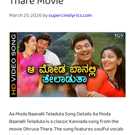
Thare Movie
March 25, 2026
by
supercinelyrics.com
Aa Moda Baanalli Teladuta Song Details Aa Moda
Baanalli Teladuta is a classic Kannada song from the
movie Dhruva Thare. The song features soulful vocals