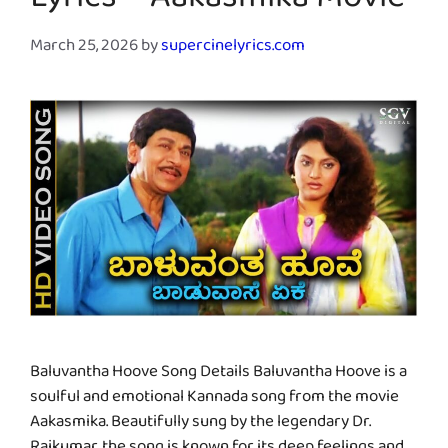
Lyrics – Aakasmika Movie
March 25, 2026
by
supercinelyrics.com
Baluvantha Hoove Song Details Baluvantha Hoove is a
soulful and emotional Kannada song from the movie
Aakasmika. Beautifully sung by the legendary Dr.