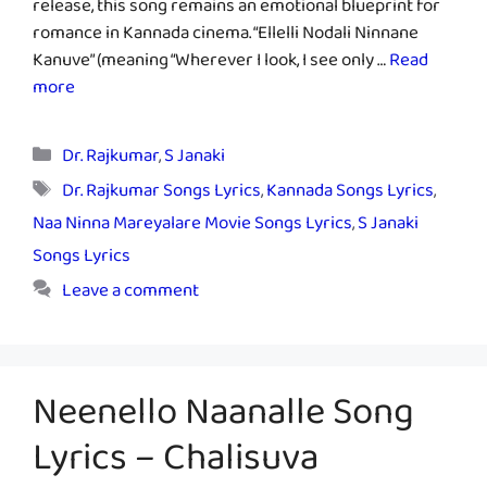
release, this song remains an emotional blueprint for
romance in Kannada cinema. “Ellelli Nodali Ninnane
Kanuve” (meaning “Wherever I look, I see only …
Read
more
Categories
Dr. Rajkumar
,
S Janaki
Tags
Dr. Rajkumar Songs Lyrics
,
Kannada Songs Lyrics
,
Naa Ninna Mareyalare Movie Songs Lyrics
,
S Janaki
Songs Lyrics
Leave a comment
Neenello Naanalle Song
Lyrics – Chalisuva