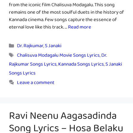
from the iconic film Chalisuva Modagalu. This song
remains one of the most soulful duets in the history of
Kannada cinema. Few songs capture the essence of
eternal love like this track. …
Read more
Categories
Dr. Rajkumar
,
S Janaki
Tags
Chalisuva Modagalu Movie Songs Lyrics
,
Dr.
Rajkumar Songs Lyrics
,
Kannada Songs Lyrics
,
S Janaki
Songs Lyrics
Leave a comment
Ravi Neenu Aagasadinda
Song Lyrics – Hosa Belaku