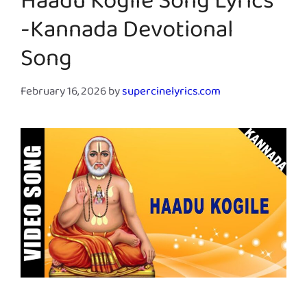
Haadu Kogile Song Lyrics
-Kannada Devotional
Song
February 16, 2026
by
supercinelyrics.com