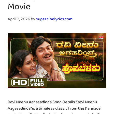
Movie
April 2, 2026
by
supercinelyrics.com
Ravi Neenu Aagasadinda Song Details “Ravi Neenu
Aagasadinda” is a timeless classic from the Kannada