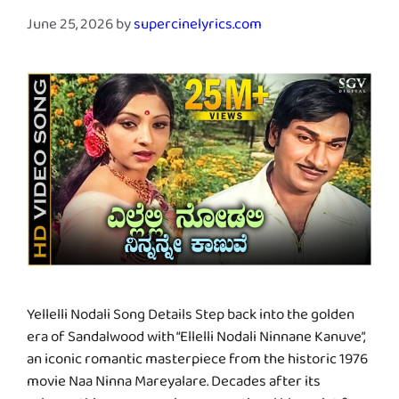
June 25, 2026
by
supercinelyrics.com
Yellelli Nodali Song Details Step back into the golden
era of Sandalwood with “Ellelli Nodali Ninnane Kanuve”,
an iconic romantic masterpiece from the historic 1976
movie Naa Ninna Mareyalare. Decades after its