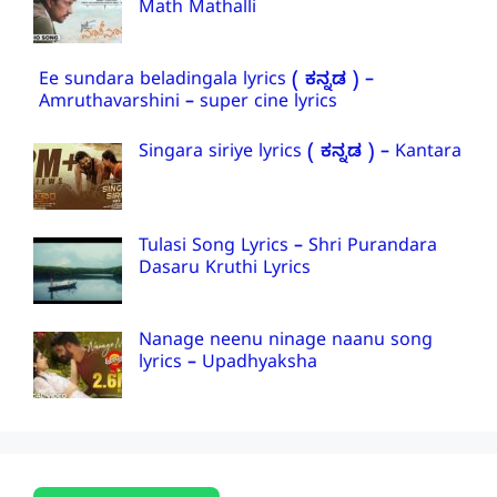
Math Mathalli
Ee sundara beladingala lyrics ( ಕನ್ನಡ ) –
Amruthavarshini – super cine lyrics
Singara siriye lyrics ( ಕನ್ನಡ ) – Kantara
Tulasi Song Lyrics – Shri Purandara
Dasaru Kruthi Lyrics
Nanage neenu ninage naanu song
lyrics – Upadhyaksha