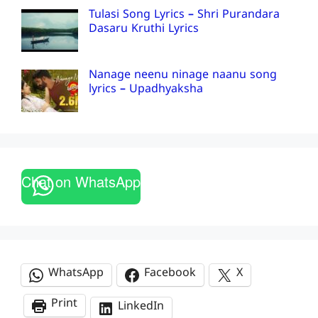
Tulasi Song Lyrics – Shri Purandara
Dasaru Kruthi Lyrics
Nanage neenu ninage naanu song
lyrics – Upadhyaksha
Chat on WhatsApp
WhatsApp
Facebook
X
Print
LinkedIn