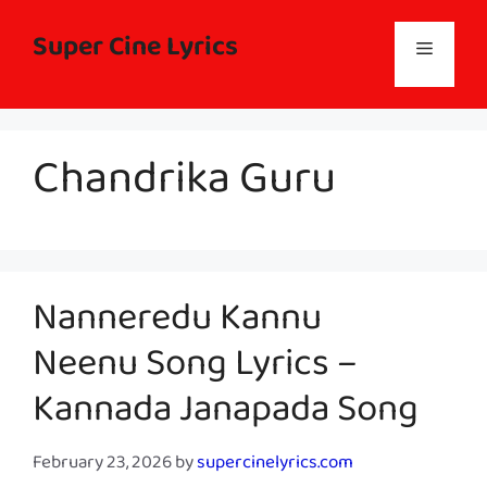
Skip
to
Super Cine Lyrics
Menu
content
Chandrika Guru
Nanneredu Kannu
Neenu Song Lyrics –
Kannada Janapada Song
February 23, 2026
by
supercinelyrics.com