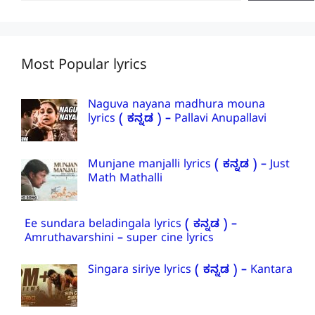
Most Popular lyrics
Naguva nayana madhura mouna
lyrics ( ಕನ್ನಡ ) – Pallavi Anupallavi
Munjane manjalli lyrics ( ಕನ್ನಡ ) – Just
Math Mathalli
Ee sundara beladingala lyrics ( ಕನ್ನಡ ) –
Amruthavarshini – super cine lyrics
Singara siriye lyrics ( ಕನ್ನಡ ) – Kantara