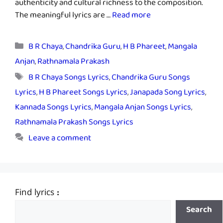
authenticity and cultural richness to the composition.
The meaningful lyrics are …
Read more
Categories
B R Chaya
,
Chandrika Guru
,
H B Phareet
,
Mangala
Anjan
,
Rathnamala Prakash
Tags
B R Chaya Songs Lyrics
,
Chandrika Guru Songs
Lyrics
,
H B Phareet Songs Lyrics
,
Janapada Song Lyrics
,
Kannada Songs Lyrics
,
Mangala Anjan Songs Lyrics
,
Rathnamala Prakash Songs Lyrics
Leave a comment
Find lyrics :
Search