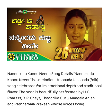
Nanneredu Kannu Neenu Song Details “Nanneredu
Kannu Neenu” is a melodious Kannada Janapada (folk)
song celebrated for its emotional depth and traditional
flavor. The song is beautifully performed by H. B.
Phareet, B. R. Chaya, Chandrika Guru, Mangala Anjan,
and Rathnamala Prakash, whose voices bring