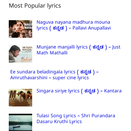
Most Popular lyrics
Naguva nayana madhura mouna
lyrics ( ಕನ್ನಡ ) – Pallavi Anupallavi
Munjane manjalli lyrics ( ಕನ್ನಡ ) – Just
Math Mathalli
Ee sundara beladingala lyrics ( ಕನ್ನಡ ) –
Amruthavarshini – super cine lyrics
Singara siriye lyrics ( ಕನ್ನಡ ) – Kantara
Tulasi Song Lyrics – Shri Purandara
Dasaru Kruthi Lyrics