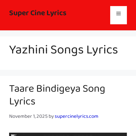
Skip
to
Super Cine Lyrics
Menu
content
Yazhini Songs Lyrics
Taare Bindigeya Song
Lyrics
November 1, 2025
by
supercinelyrics.com