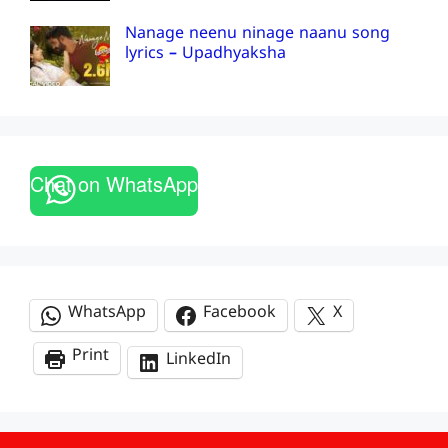
Nanage neenu ninage naanu song
lyrics – Upadhyaksha
Chat on WhatsApp
WhatsApp
Facebook
X
Print
LinkedIn