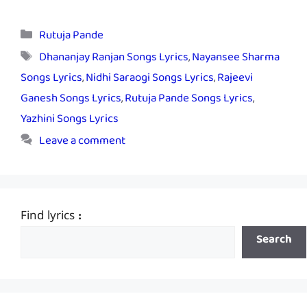
Categories
Rutuja Pande
Tags
Dhananjay Ranjan Songs Lyrics
,
Nayansee Sharma
Songs Lyrics
,
Nidhi Saraogi Songs Lyrics
,
Rajeevi
Ganesh Songs Lyrics
,
Rutuja Pande Songs Lyrics
,
Yazhini Songs Lyrics
Leave a comment
Find lyrics :
Search