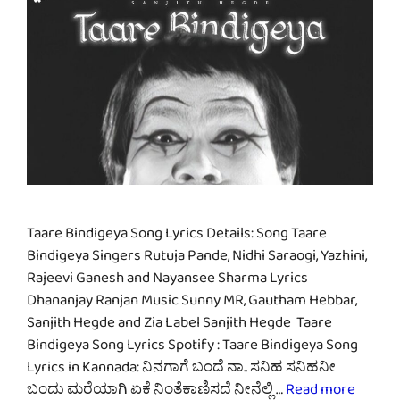
Taare Bindigeya Song Lyrics Details: Song Taare
Bindigeya Singers Rutuja Pande, Nidhi Saraogi, Yazhini,
Rajeevi Ganesh and Nayansee Sharma Lyrics
Dhananjay Ranjan Music Sunny MR, Gautham Hebbar,
Sanjith Hegde and Zia Label Sanjith Hegde Taare
Bindigeya Song Lyrics Spotify : Taare Bindigeya Song
Lyrics in Kannada: ನಿನಗಾಗೆ ಬಂದೆ ನಾ.. ಸನಿಹ ಸನಿಹನೀ
ಬಂದು ಮರೆಯಾಗಿ ಏಕೆ ನಿಂತೆಕಾಣಿಸದೆ ನೀನೆಲ್ಲಿ …
Read more