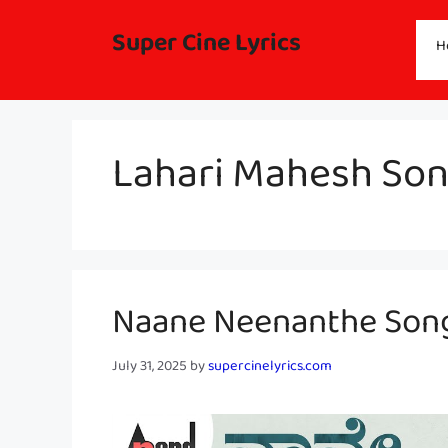
Skip
to
Super Cine Lyrics
H
content
Lahari Mahesh Son
Naane Neenanthe Song 
July 31, 2025
by
supercinelyrics.com