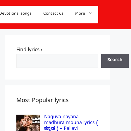
Devotional songs
Contact us
More
Find lyrics :
Search
Most Popular lyrics
Naguva nayana
madhura mouna lyrics (
ಕನ್ನಡ ) – Pallavi