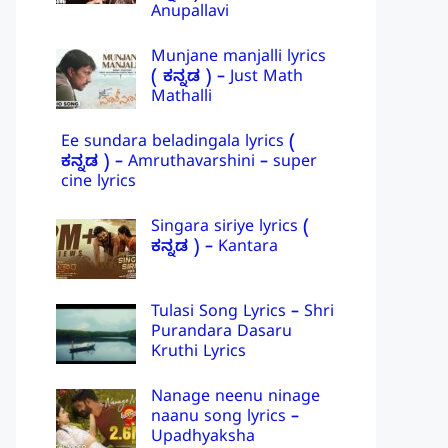
Anupallavi
Munjane manjalli lyrics
( ಕನ್ನಡ ) – Just Math
Mathalli
Ee sundara beladingala lyrics (
ಕನ್ನಡ ) – Amruthavarshini – super
cine lyrics
Singara siriye lyrics (
ಕನ್ನಡ ) – Kantara
Tulasi Song Lyrics – Shri
Purandara Dasaru
Kruthi Lyrics
Nanage neenu ninage
naanu song lyrics –
Upadhyaksha