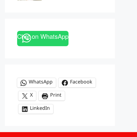
Chat on WhatsApp
WhatsApp
Facebook
X
Print
LinkedIn