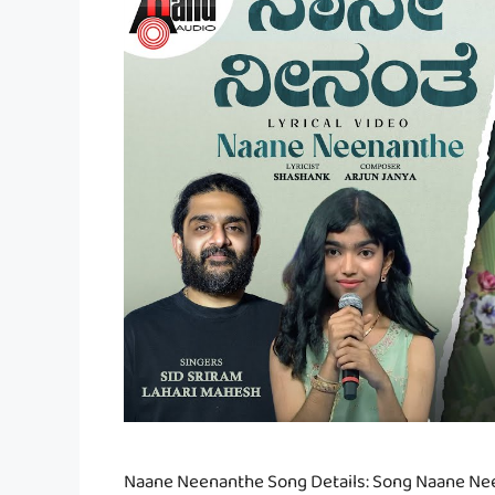
Naane Neenanthe Song Details: Song Naane Nee