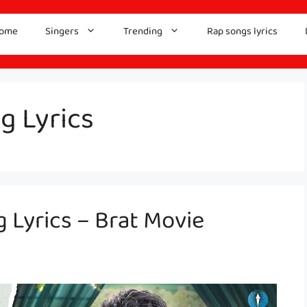
ome
Singers
Trending
Rap songs lyrics
g Lyrics
Lyrics – Brat Movie