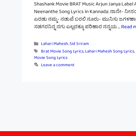
Shashank Movie BRAT Music Arjun Janya Label 
Neenanthe Song Lyrics In Kannada: ನಾನೇ- ನೀ
ಎರಡು ನಮ್ಮ- ನಡುವೆ ಬರಲಿ ನೂರು- ಮುನಿಸು ಜಗಳಹಾಗೆ.
ಸಡಗರನಿನ್ನ ನಗು ಎಲ್ಲದಕ್ಕೂ ಪರಿಹಾರ ನನ್ನಯ …
Read 
Categories
Lahari Mahesh
,
Sid Sriram
Tags
Brat Movie Song Lyrics
,
Lahari Mahesh Song Lyrics
,
Movie Song Lyrics
Leave a comment