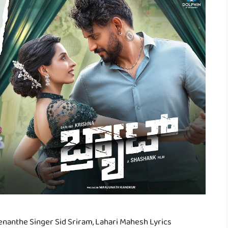
nanthe Singer Sid Sriram, Lahari Mahesh Lyrics