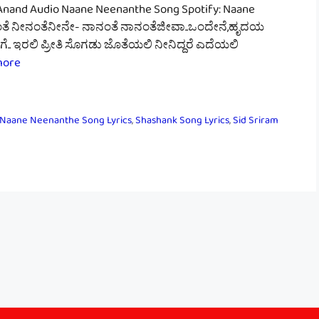
Anand Audio Naane Neenanthe Song Spotify: Naane
ನಂತೆ ನೀನಂತೆನೀನೇ- ನಾನಂತೆ ನಾನಂತೆಜೀವಾ..ಒಂದೇನೆ,ಹೃದಯ
. ಇರಲಿ ಪ್ರೀತಿ ಸೊಗಡು ಜೊತೆಯಲಿ ನೀನಿದ್ದರೆ ಎದೆಯಲಿ
more
Naane Neenanthe Song Lyrics
,
Shashank Song Lyrics
,
Sid Sriram