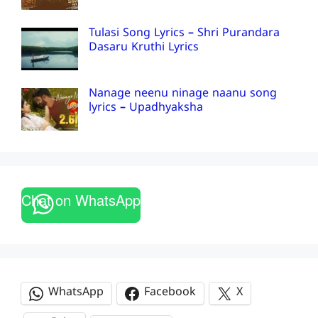
Tulasi Song Lyrics – Shri Purandara
Dasaru Kruthi Lyrics
Nanage neenu ninage naanu song
lyrics – Upadhyaksha
Chat on WhatsApp
WhatsApp
Facebook
X