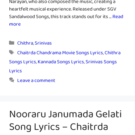
Narayan, who also composed the music, creating a
heartfelt musical experience. Released under SGV
Sandalwood Songs, this track stands out for its …
Read
more
Categories
Chithra
,
Srinivas
Tags
Chaitrda Chandrama Movie Songs Lyrics
,
Chithra
Songs Lyrics
,
Kannada Songs Lyrics
,
Srinivas Songs
Lyrics
Leave a comment
Nooraru Janumada Gelati
Song Lyrics – Chaitrda