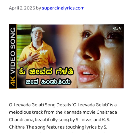
April 2, 2026
by
supercinelyrics.com
O Jeevada Gelati Song Details “O Jeevada Gelati” is a
melodious track from the Kannada movie Chaitrada
Chandrama, beautifully sung by Srinivas and K. S.
Chithra. The song features touching lyrics by S.