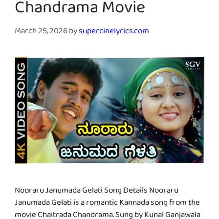
Chandrama Movie
March 25, 2026
by
supercinelyrics.com
Nooraru Janumada Gelati Song Details Nooraru
Janumada Gelati is a romantic Kannada song from the
movie Chaitrada Chandrama. Sung by Kunal Ganjawala