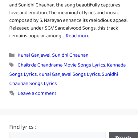
and Sunidhi Chauhan, the song beautifully captures
love and emotion. The meaningful lyrics and music
composed by S. Narayan enhance its melodious appeal.
Released under SGV Sandalwood Songs, this track
remains popular among …
Read more
Categories
Kunal Ganjawal
,
Sunidhi Chauhan
Tags
Chaitrda Chandrama Movie Songs Lyrics
,
Kannada
Songs Lyrics
,
Kunal Ganjawal Songs Lyrics
,
Sunidhi
Chauhan Songs Lyrics
Leave a comment
Find lyrics :