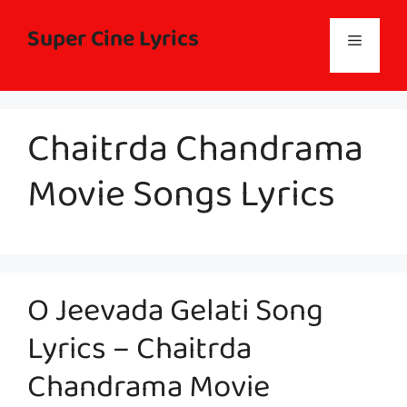
Skip
to
Super Cine Lyrics
Menu
content
Chaitrda Chandrama
Movie Songs Lyrics
O Jeevada Gelati Song
Lyrics – Chaitrda
Chandrama Movie