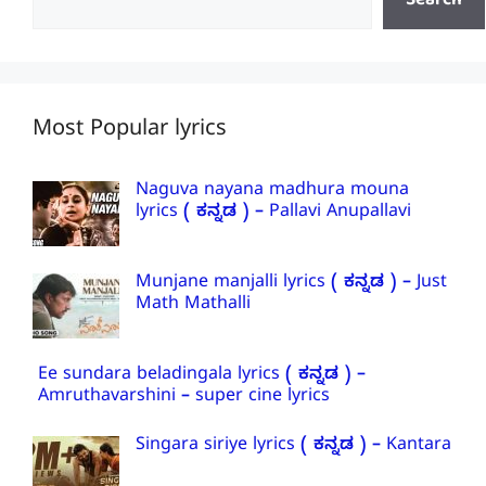
Search
Most Popular lyrics
Naguva nayana madhura mouna
lyrics ( ಕನ್ನಡ ) – Pallavi Anupallavi
Munjane manjalli lyrics ( ಕನ್ನಡ ) – Just
Math Mathalli
Ee sundara beladingala lyrics ( ಕನ್ನಡ ) –
Amruthavarshini – super cine lyrics
Singara siriye lyrics ( ಕನ್ನಡ ) – Kantara