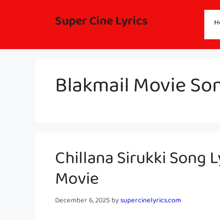
Skip
to
Super Cine Lyrics
H
content
Blakmail Movie Son
Chillana Sirukki Song L
Movie
December 6, 2025
by
supercinelyrics.com