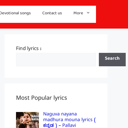
Devotional songs
Contact us
More
Find lyrics :
Search
Most Popular lyrics
Naguva nayana
madhura mouna lyrics (
ಕನ್ನಡ ) – Pallavi