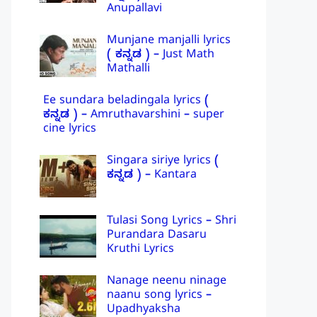
Anupallavi
Munjane manjalli lyrics
( ಕನ್ನಡ ) – Just Math
Mathalli
Ee sundara beladingala lyrics (
ಕನ್ನಡ ) – Amruthavarshini – super
cine lyrics
Singara siriye lyrics (
ಕನ್ನಡ ) – Kantara
Tulasi Song Lyrics – Shri
Purandara Dasaru
Kruthi Lyrics
Nanage neenu ninage
naanu song lyrics –
Upadhyaksha