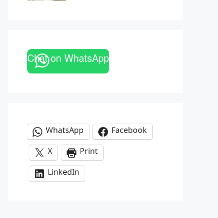
Chat on WhatsApp
WhatsApp
Facebook
X
Print
LinkedIn