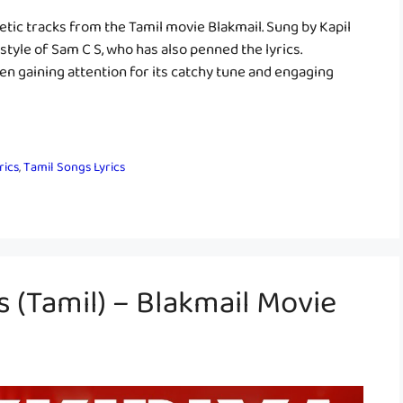
getic tracks from the Tamil movie Blakmail. Sung by Kapil
style of Sam C S, who has also penned the lyrics.
en gaining attention for its catchy tune and engaging
rics
,
Tamil Songs Lyrics
s (Tamil) – Blakmail Movie