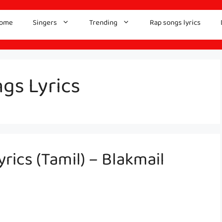
ome
Singers
Trending
Rap songs lyrics
gs Lyrics
yrics (Tamil) – Blakmail