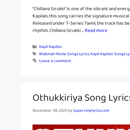
“Chillana Sirukki” is one of the vibrant and ener
Kapilan, this song carries the signature musical 
Released under T-Series Tamil, the track has be
rhythm. Chillana Sirukki …
Read more
Categories
Kapil Kapilan
Tags
Blakmail Movie Songs Lyrics
,
Kapil Kapilan Songs Ly
Leave a comment
Othukkiriya Song Lyric
November 28, 2025
by
supercinelyrics.com