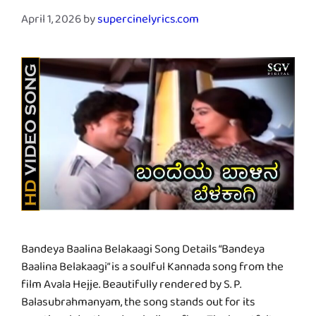
April 1, 2026
by
supercinelyrics.com
Bandeya Baalina Belakaagi Song Details “Bandeya
Baalina Belakaagi” is a soulful Kannada song from the
film Avala Hejje. Beautifully rendered by S. P.
Balasubrahmanyam, the song stands out for its