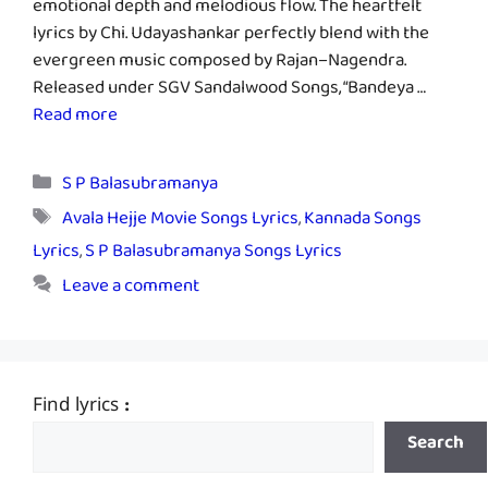
emotional depth and melodious flow. The heartfelt
lyrics by Chi. Udayashankar perfectly blend with the
evergreen music composed by Rajan–Nagendra.
Released under SGV Sandalwood Songs, “Bandeya …
Read more
Categories
S P Balasubramanya
Tags
Avala Hejje Movie Songs Lyrics
,
Kannada Songs
Lyrics
,
S P Balasubramanya Songs Lyrics
Leave a comment
Find lyrics :
Search