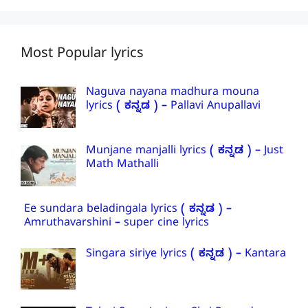
Most Popular lyrics
Naguva nayana madhura mouna
lyrics ( ಕನ್ನಡ ) – Pallavi Anupallavi
Munjane manjalli lyrics ( ಕನ್ನಡ ) – Just
Math Mathalli
Ee sundara beladingala lyrics ( ಕನ್ನಡ ) –
Amruthavarshini – super cine lyrics
Singara siriye lyrics ( ಕನ್ನಡ ) – Kantara