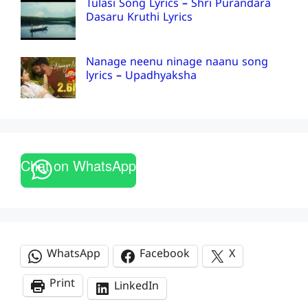
Tulasi Song Lyrics – Shri Purandara
Dasaru Kruthi Lyrics
Nanage neenu ninage naanu song
lyrics – Upadhyaksha
Chat on WhatsApp
WhatsApp
Facebook
X
Print
LinkedIn