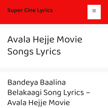
Skip
to
Super Cine Lyrics
Menu
content
Avala Hejje Movie
Songs Lyrics
Bandeya Baalina
Belakaagi Song Lyrics –
Avala Hejje Movie