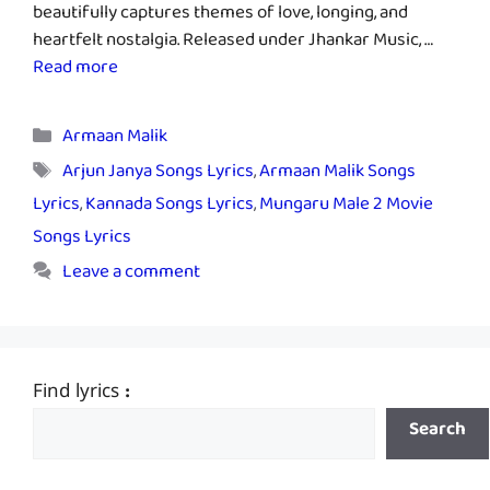
beautifully captures themes of love, longing, and
heartfelt nostalgia. Released under Jhankar Music, …
Read more
Categories
Armaan Malik
Tags
Arjun Janya Songs Lyrics
,
Armaan Malik Songs
Lyrics
,
Kannada Songs Lyrics
,
Mungaru Male 2 Movie
Songs Lyrics
Leave a comment
Find lyrics :
Search