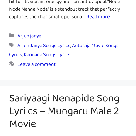
hit for its vibrant energy and romantic appeal. “Node
Node Nanne Node” is a standout track that perfectly
captures the charismatic persona …
Read more
Categories
Arjun janya
Tags
Arjun Janya Songs Lyrics
,
Autoraja Movie Songs
Lyrics
,
Kannada Songs Lyrics
Leave a comment
Sariyaagi Nenapide Song
Lyri cs – Mungaru Male 2
Movie