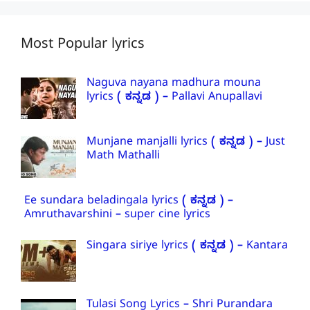
Most Popular lyrics
Naguva nayana madhura mouna
lyrics ( ಕನ್ನಡ ) – Pallavi Anupallavi
Munjane manjalli lyrics ( ಕನ್ನಡ ) – Just
Math Mathalli
Ee sundara beladingala lyrics ( ಕನ್ನಡ ) –
Amruthavarshini – super cine lyrics
Singara siriye lyrics ( ಕನ್ನಡ ) – Kantara
Tulasi Song Lyrics – Shri Purandara