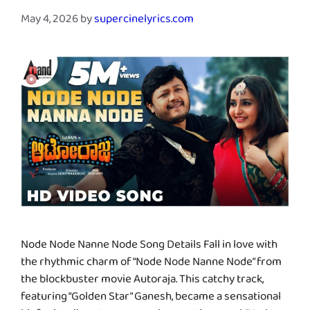
May 4, 2026
by
supercinelyrics.com
Node Node Nanne Node Song Details Fall in love with
the rhythmic charm of “Node Node Nanne Node” from
the blockbuster movie Autoraja. This catchy track,
featuring “Golden Star” Ganesh, became a sensational