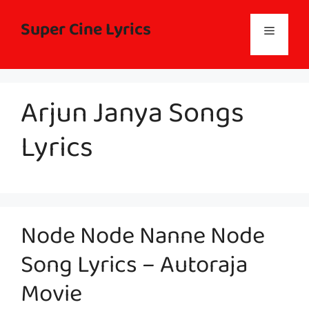
Skip
to
Super Cine Lyrics
Menu
content
Arjun Janya Songs
Lyrics
Node Node Nanne Node
Song Lyrics – Autoraja
Movie