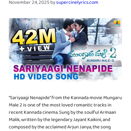
November 24, 2025
by
supercinelyrics.com
“Sariyaagi Nenapide” from the Kannada movie Mungaru
Male 2 is one of the most loved romantic tracks in
recent Kannada cinema. Sung by the soulful Armaan
Malik, written by the legendary Jayant Kaikini, and
composed by the acclaimed Arjun Janya, the song