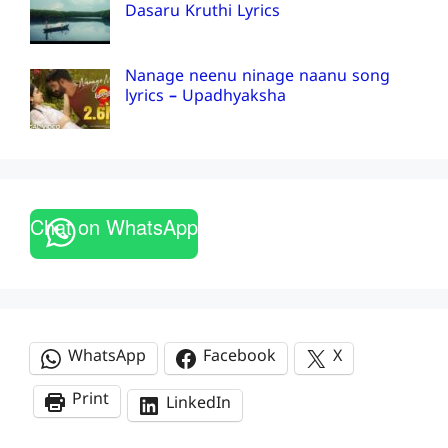
Dasaru Kruthi Lyrics
Nanage neenu ninage naanu song
lyrics – Upadhyaksha
Chat on WhatsApp
WhatsApp
Facebook
X
Print
LinkedIn