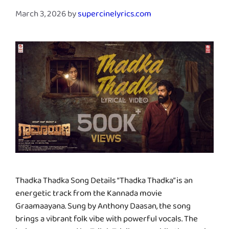
March 3, 2026
by
supercinelyrics.com
Thadka Thadka Song Details “Thadka Thadka” is an
energetic track from the Kannada movie
Graamaayana. Sung by Anthony Daasan, the song
brings a vibrant folk vibe with powerful vocals. The