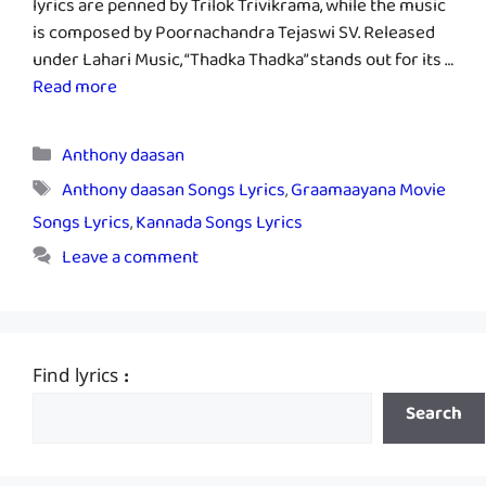
lyrics are penned by Trilok Trivikrama, while the music
is composed by Poornachandra Tejaswi SV. Released
under Lahari Music, “Thadka Thadka” stands out for its …
Read more
Categories
Anthony daasan
Tags
Anthony daasan Songs Lyrics
,
Graamaayana Movie
Songs Lyrics
,
Kannada Songs Lyrics
Leave a comment
Find lyrics :
Search