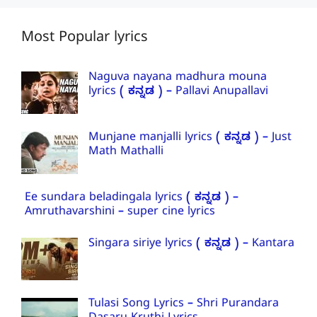
Most Popular lyrics
Naguva nayana madhura mouna
lyrics ( ಕನ್ನಡ ) – Pallavi Anupallavi
Munjane manjalli lyrics ( ಕನ್ನಡ ) – Just
Math Mathalli
Ee sundara beladingala lyrics ( ಕನ್ನಡ ) –
Amruthavarshini – super cine lyrics
Singara siriye lyrics ( ಕನ್ನಡ ) – Kantara
Tulasi Song Lyrics – Shri Purandara