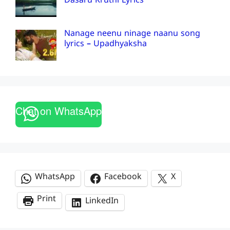
Dasaru Kruthi Lyrics
Nanage neenu ninage naanu song
lyrics – Upadhyaksha
Chat on WhatsApp
WhatsApp
Facebook
X
Print
LinkedIn