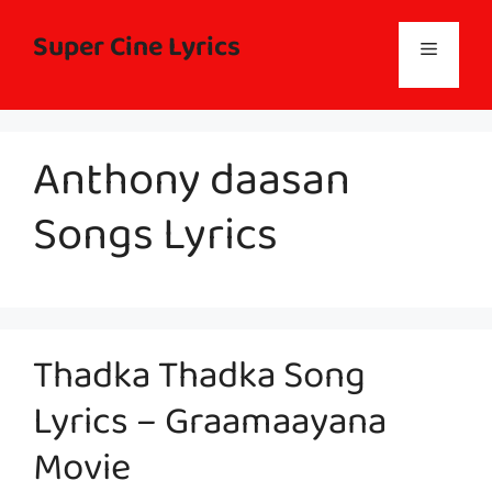
Skip
to
Super Cine Lyrics
Menu
content
Anthony daasan
Songs Lyrics
Thadka Thadka Song
Lyrics – Graamaayana
Movie