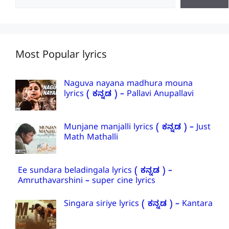
Most Popular lyrics
Naguva nayana madhura mouna
lyrics ( ಕನ್ನಡ ) – Pallavi Anupallavi
Munjane manjalli lyrics ( ಕನ್ನಡ ) – Just
Math Mathalli
Ee sundara beladingala lyrics ( ಕನ್ನಡ ) –
Amruthavarshini – super cine lyrics
Singara siriye lyrics ( ಕನ್ನಡ ) – Kantara