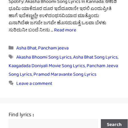
Spotify: Akasha Bhoomi Song Lyrics In Kannada: ಆಕಾಶ
ಭೂಮಿ ಯಾಕೆದೂರ ದೂರ ಇದೆದೂರಾನೇ ಇರಲಿ ಎಂದುಪ್ರೀತಿ
ಹಾಗೆ ಇದೆಕಣ್ಣಲ್ಲೇ ಉಳಿದಂಥಸವಿಯಾದ ಮಾತ್ತೊಂದು
ಏನಾಗಿದೆಈ ಜಗವೇ ಜಗವೇ ಹೊಸದುಮತ್ತೆ ಒಲವಾ ಬೆಳಕು
ಸುರಿದುನೀ ಬಂದೆ ನೀನು …
Read more
Categories
Asha Bhat
,
Pancham jeeva
Tags
Akasha Bhoomi Song Lyrics
,
Asha Bhat Song Lyrics
,
Kaagadada Doniyali Movie Song Lyrics
,
Pancham Jeeva
Song Lyrics
,
Pramod Maravante Song Lyrics
Leave a comment
Find lyrics :
Search