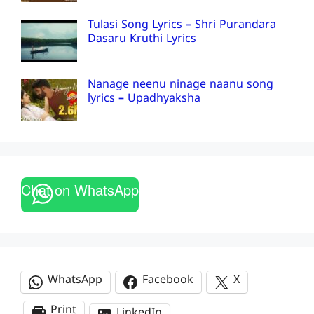
Tulasi Song Lyrics – Shri Purandara
Dasaru Kruthi Lyrics
Nanage neenu ninage naanu song
lyrics – Upadhyaksha
Chat on WhatsApp
WhatsApp
Facebook
X
Print