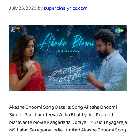
July 25, 2025
by
supercinelyrics.com
Akasha Bhoomi Song Details: Song Akasha Bhoomi
Singer Pancham Jeeva, Asha Bhat Lyrics Pramod
Maravante Movie Kaagadada Doniyali Music Thyagaraja
MS Label Saregama India Limited Akasha Bhoomi Song