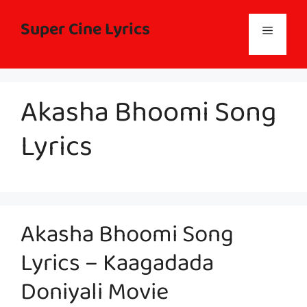
Skip
to
Super Cine Lyrics
Menu
content
Akasha Bhoomi Song
Lyrics
Akasha Bhoomi Song
Lyrics – Kaagadada
Doniyali Movie