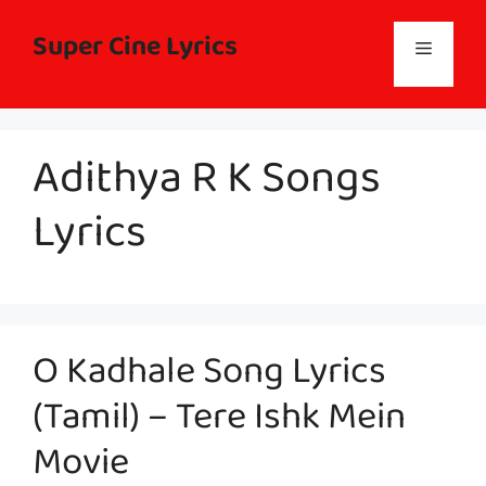
Skip
to
Super Cine Lyrics
Menu
content
Adithya R K Songs
Lyrics
O Kadhale Song Lyrics
(Tamil) – Tere Ishk Mein
Movie