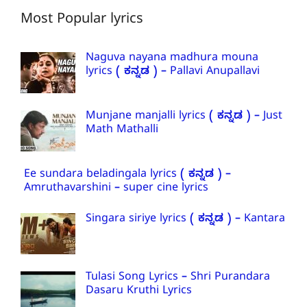
Most Popular lyrics
Naguva nayana madhura mouna
lyrics ( ಕನ್ನಡ ) – Pallavi Anupallavi
Munjane manjalli lyrics ( ಕನ್ನಡ ) – Just
Math Mathalli
Ee sundara beladingala lyrics ( ಕನ್ನಡ ) –
Amruthavarshini – super cine lyrics
Singara siriye lyrics ( ಕನ್ನಡ ) – Kantara
Tulasi Song Lyrics – Shri Purandara
Dasaru Kruthi Lyrics