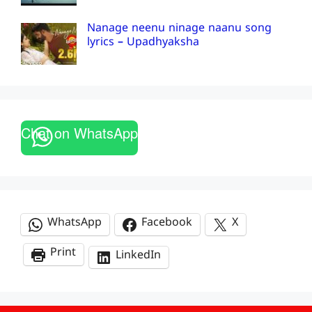
Nanage neenu ninage naanu song
lyrics – Upadhyaksha
Chat on WhatsApp
WhatsApp
Facebook
X
Print
LinkedIn