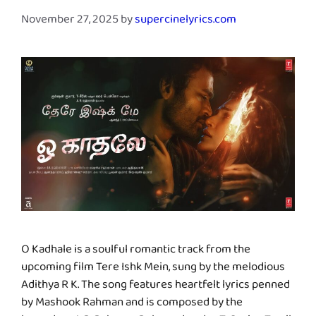
November 27, 2025
by
supercinelyrics.com
O Kadhale is a soulful romantic track from the
upcoming film Tere Ishk Mein, sung by the melodious
Adithya R K. The song features heartfelt lyrics penned
by Mashook Rahman and is composed by the