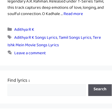
legendary A.R. Rahman. Released under T-Series Tamil,
this track captures deep emotions of love, longing, and
soulful connection. O Kadhale …
Read more
Categories
Adithya R K
Tags
Adithya R K Songs Lyrics
,
Tamil Songs Lyrics
,
Tere
Ishk Mein Movie Songs Lyrics
Leave a comment
Find lyrics :
Search