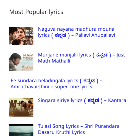
Most Popular lyrics
Naguva nayana madhura mouna
lyrics ( ಕನ್ನಡ ) – Pallavi Anupallavi
Munjane manjalli lyrics ( ಕನ್ನಡ ) – Just
Math Mathalli
Ee sundara beladingala lyrics ( ಕನ್ನಡ ) –
Amruthavarshini – super cine lyrics
Singara siriye lyrics ( ಕನ್ನಡ ) – Kantara
Tulasi Song Lyrics – Shri Purandara
Dasaru Kruthi Lyrics