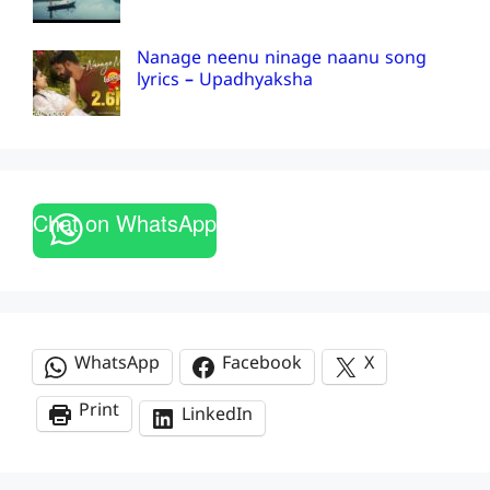
Nanage neenu ninage naanu song
lyrics – Upadhyaksha
Chat on WhatsApp
WhatsApp
Facebook
X
Print
LinkedIn