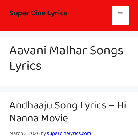
Skip
to
Super Cine Lyrics
Menu
content
Aavani Malhar Songs
Lyrics
Andhaaju Song Lyrics – Hi
Nanna Movie
March 3, 2026
by
supercinelyrics.com