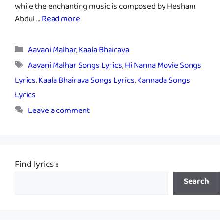
while the enchanting music is composed by Hesham
Abdul …
Read more
Categories
Aavani Malhar
,
Kaala Bhairava
Tags
Aavani Malhar Songs Lyrics
,
Hi Nanna Movie Songs
Lyrics
,
Kaala Bhairava Songs Lyrics
,
Kannada Songs
Lyrics
Leave a comment
Find lyrics :
Search