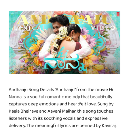
Andhaaju Song Details “Andhaaju” from the movie Hi
Nanna is a soulful romantic melody that beautifully
captures deep emotions and heartfelt love. Sung by
Kaala Bhairava and Aavani Malhar, this song touches
listeners with its soothing vocals and expressive
delivery. The meaningful lyrics are penned by Kaviraj,