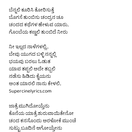
ಬೆನ್ನಲಿ ಕೂರಿಸಿ ತೋರಿಸುತ್ತೆ
ಬೊಗಸೆ ತುಂಬಿಸು ಚಂದ್ರನ ಚೂ
ಚಂದದ ಕಥೆಗಳ ಹೇಳುವ ಯಾರು..
ಗೊಂಬೆಯ ಕಣ್ಣಲಿ ತುಂಬಿದೆ ನೀರು
ನೀ ಇಲ್ಲದ ನಾಳೆಗಳಲ್ಲಿ…
ಬೇವು ಯುಗದ ಬಳ್ಳಿ ನನ್ನಲ್ಲಿ
ಭಯವು ಬರಲು ಓಡುತ
ಯಾವ ತಪ್ಪಲಿ ಅದೇ ತಬ್ಬಲಿ
ನಡೆಸು ಹಿಡಿದು ಕೈಯನು
ಅಂತ ಯಾರಲಿ ನಾನು ಕೇಳಲಿ..
Supercinelyrics.com
ಜಾತ್ರೆ ಮುಗಿದೋಯ್ತೆನು
ಕೊನೆಯ ಯಾತ್ರೆ ಶುರುವಾಯಿತೇನೋ
ಚಂದ ಕನಸೊಂದು ಅರಳೋಕೆ ಮುಂಚೆ
ಸುಟ್ಟು ಬೂದಿನೆ ಆಗೋಯ್ತೇನು