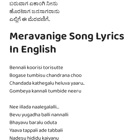
ಬರುವಾಗ ಏಕಾಂಗಿ ನೀನು
ಹೊರಟಾಗ ಜನಸಾಗರಾನು
ಎಲ್ಲಿಗೆ ಈ ಮೆರವಣಿಗೆ..
Meravanige Song Lyrics
In English
Bennali koorisi torisutte
Bogase tumbisu chandrana choo
Chandada kathegalu heluva yaaru..
Gombeya kannali tumbide neeru
Nee illada naalegalalli…
Bevu yugadha balli nannalli
Bhayavu baralu oduta
Yaava tappali ade tabbali
Nadesu hididu kaiyanu