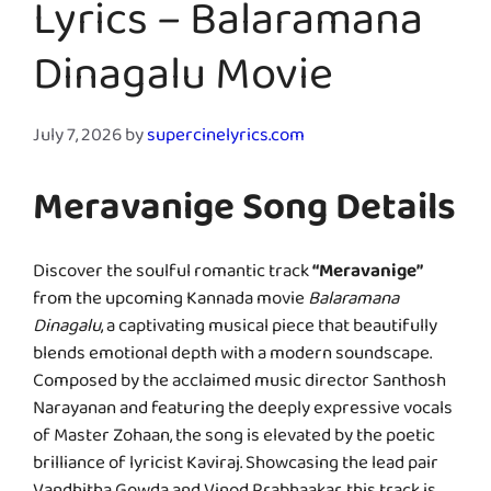
Lyrics – Balaramana
Dinagalu Movie
July 7, 2026
by
supercinelyrics.com
Meravanige Song Details
Discover the soulful romantic track
“Meravanige”
from the upcoming Kannada movie
Balaramana
Dinagalu
, a captivating musical piece that beautifully
blends emotional depth with a modern soundscape.
Composed by the acclaimed music director Santhosh
Narayanan and featuring the deeply expressive vocals
of Master Zohaan, the song is elevated by the poetic
brilliance of lyricist Kaviraj. Showcasing the lead pair