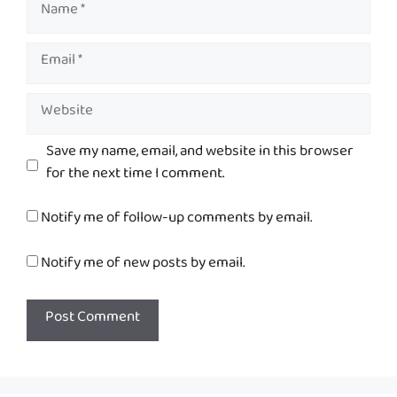
Name
Email
Website
Save my name, email, and website in this browser
for the next time I comment.
Notify me of follow-up comments by email.
Notify me of new posts by email.