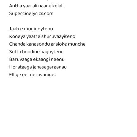
Antha yaarali naanu kelali..
Supercinelyrics.com
Jaatre mugidoytenu
Koneya yaatre shuruvaayiteno
Chanda kanasondu araloke munche
Suttu boodine aagoytenu
Baruvaaga ekaangi neenu
Horataaga janasagaraanau
Ellige ee meravanige..