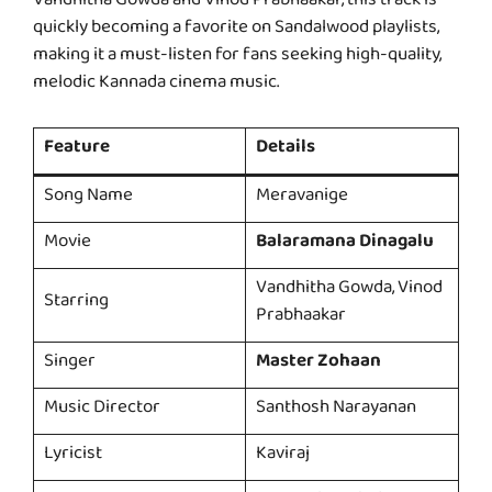
Vandhitha Gowda and Vinod Prabhaakar, this track is
quickly becoming a favorite on Sandalwood playlists,
making it a must-listen for fans seeking high-quality,
melodic Kannada cinema music.
Feature
Details
Song Name
Meravanige
Movie
Balaramana Dinagalu
Vandhitha Gowda, Vinod
Starring
Prabhaakar
Singer
Master Zohaan
Music Director
Santhosh Narayanan
Lyricist
Kaviraj