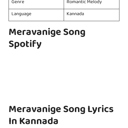
Genre
Romantic Melody
Language
Kannada
Meravanige Song
Spotify
Meravanige Song Lyrics
In Kannada