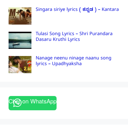
Singara siriye lyrics ( ಕನ್ನಡ ) – Kantara
Tulasi Song Lyrics – Shri Purandara
Dasaru Kruthi Lyrics
Nanage neenu ninage naanu song
lyrics – Upadhyaksha
Chat on WhatsApp