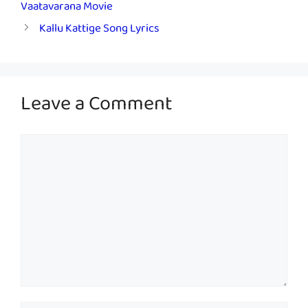
Vaatavarana Movie
Kallu Kattige Song Lyrics
Leave a Comment
Comment