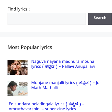
Find lyrics :
Search
Most Popular lyrics
Naguva nayana madhura mouna
lyrics ( ಕನ್ನಡ ) – Pallavi Anupallavi
Munjane manjalli lyrics ( ಕನ್ನಡ ) – Just
Math Mathalli
Ee sundara beladingala lyrics ( ಕನ್ನಡ ) –
Amruthavarshini – super cine lyrics