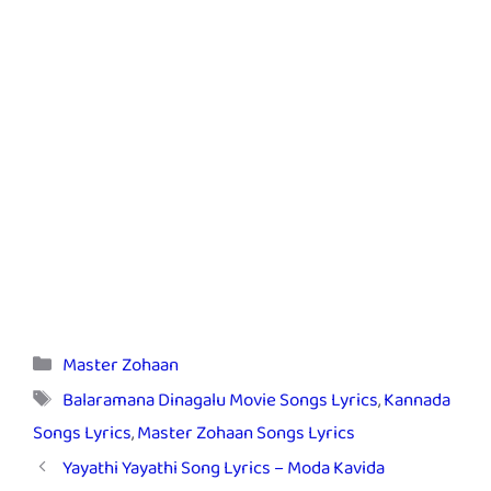
Categories
Master Zohaan
Tags
Balaramana Dinagalu Movie Songs Lyrics
,
Kannada
Songs Lyrics
,
Master Zohaan Songs Lyrics
Yayathi Yayathi Song Lyrics – Moda Kavida