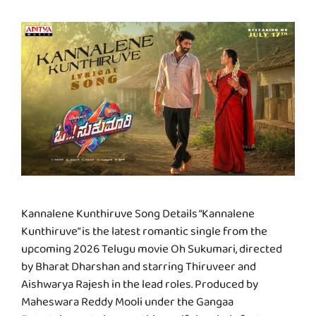
Kannalene Kunthiruve Song Details “Kannalene
Kunthiruve” is the latest romantic single from the
upcoming 2026 Telugu movie Oh Sukumari, directed
by Bharat Dharshan and starring Thiruveer and
Aishwarya Rajesh in the lead roles. Produced by
Maheswara Reddy Mooli under the Gangaa