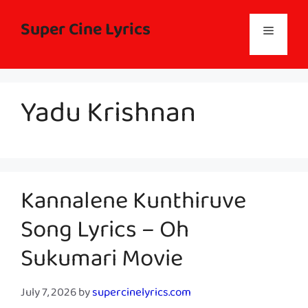
Skip
to
Super Cine Lyrics
Menu
content
Yadu Krishnan
Kannalene Kunthiruve
Song Lyrics – Oh
Sukumari Movie
July 7, 2026
by
supercinelyrics.com