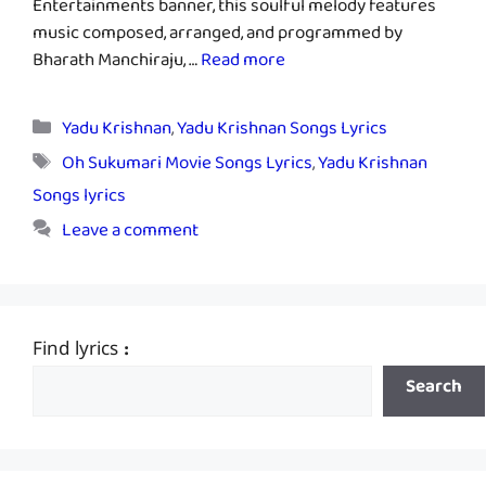
Entertainments banner, this soulful melody features
music composed, arranged, and programmed by
Bharath Manchiraju, …
Read more
Categories
Yadu Krishnan
,
Yadu Krishnan Songs Lyrics
Tags
Oh Sukumari Movie Songs Lyrics
,
Yadu Krishnan
Songs lyrics
Leave a comment
Find lyrics :
Search