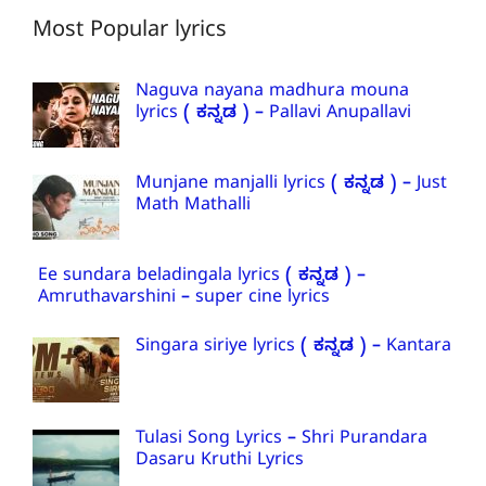
Most Popular lyrics
Naguva nayana madhura mouna
lyrics ( ಕನ್ನಡ ) – Pallavi Anupallavi
Munjane manjalli lyrics ( ಕನ್ನಡ ) – Just
Math Mathalli
Ee sundara beladingala lyrics ( ಕನ್ನಡ ) –
Amruthavarshini – super cine lyrics
Singara siriye lyrics ( ಕನ್ನಡ ) – Kantara
Tulasi Song Lyrics – Shri Purandara
Dasaru Kruthi Lyrics