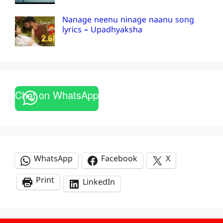
Nanage neenu ninage naanu song
lyrics – Upadhyaksha
Chat on WhatsApp
WhatsApp
Facebook
X
Print
LinkedIn