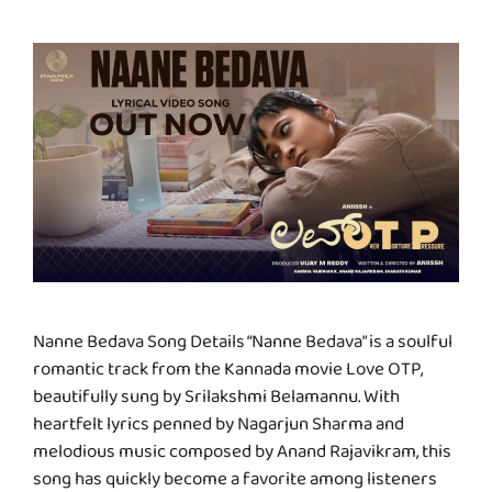
Nanne Bedava Song Details “Nanne Bedava” is a soulful
romantic track from the Kannada movie Love OTP,
beautifully sung by Srilakshmi Belamannu. With
heartfelt lyrics penned by Nagarjun Sharma and
melodious music composed by Anand Rajavikram, this
song has quickly become a favorite among listeners