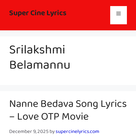
Skip
to
Super Cine Lyrics
Menu
content
Srilakshmi
Belamannu
Nanne Bedava Song Lyrics
– Love OTP Movie
December 9, 2025
by
supercinelyrics.com