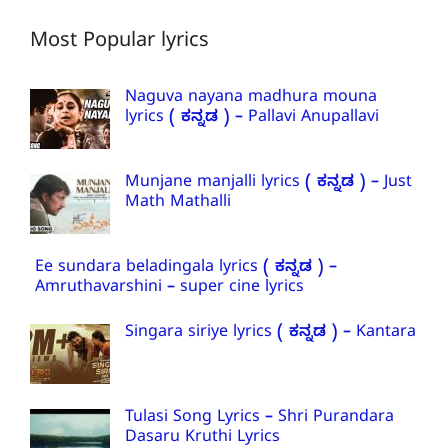
Most Popular lyrics
Naguva nayana madhura mouna
lyrics ( ಕನ್ನಡ ) – Pallavi Anupallavi
Munjane manjalli lyrics ( ಕನ್ನಡ ) – Just
Math Mathalli
Ee sundara beladingala lyrics ( ಕನ್ನಡ ) –
Amruthavarshini – super cine lyrics
Singara siriye lyrics ( ಕನ್ನಡ ) – Kantara
Tulasi Song Lyrics – Shri Purandara
Dasaru Kruthi Lyrics