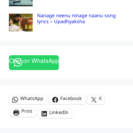
Nanage neenu ninage naanu song
lyrics – Upadhyaksha
Chat on WhatsApp
WhatsApp
Facebook
X
Print
LinkedIn