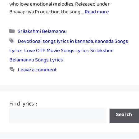
who love emotional melodies. Released under
Bhavapriya Production, the song …
Read more
Categories
Srilakshmi Belamannu
Tags
Devotional songs lyrics in kannada
,
Kannada Songs
Lyrics
,
Love OTP Movie Songs Lyrics
,
Srilakshmi
Belamannu Songs Lyrics
Leave a comment
Find lyrics :
Search