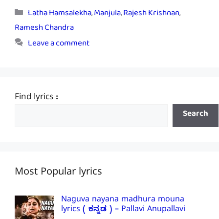
Categories
Latha Hamsalekha
,
Manjula
,
Rajesh Krishnan
,
Ramesh Chandra
Leave a comment
Find lyrics :
Search
Most Popular lyrics
Naguva nayana madhura mouna
lyrics ( ಕನ್ನಡ ) – Pallavi Anupallavi