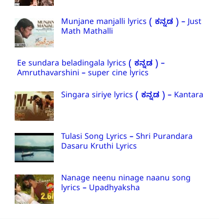
Munjane manjalli lyrics ( ಕನ್ನಡ ) – Just
Math Mathalli
Ee sundara beladingala lyrics ( ಕನ್ನಡ ) –
Amruthavarshini – super cine lyrics
Singara siriye lyrics ( ಕನ್ನಡ ) – Kantara
Tulasi Song Lyrics – Shri Purandara
Dasaru Kruthi Lyrics
Nanage neenu ninage naanu song
lyrics – Upadhyaksha