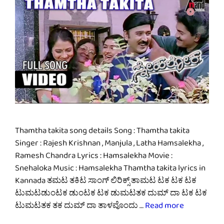
Thamtha takita song details Song : Thamtha takita
Singer : Rajesh Krishnan , Manjula , Latha Hamsalekha ,
Ramesh Chandra Lyrics : Hamsalekha Movie :
Snehaloka Music : Hamsalekha Thamtha takita lyrics in
Kannada ತಮಟ ತಕಿಟ ಸಾಂಗ್ ಲಿರಿಕ್ಸ್ ತಾಮಟ ಟಕ ಟಕ ಟಕ
ಟುಮಟಡುಂಟಕ ಡುಂಟಕ ಟಕ ಡುಮಟತಕ ದುಮ್ ದಾ ಟಕ ಟಕ
ಟುಮಟತಕ ತಕ ದುಮ್ ದಾ ತಾಳವೊಂದು …
Read more