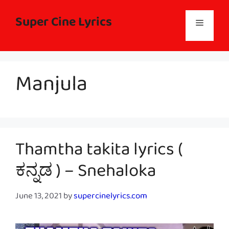
Skip
to
Super Cine Lyrics
Menu
content
Manjula
Thamtha takita lyrics (
ಕನ್ನಡ ) – Snehaloka
June 13, 2021
by
supercinelyrics.com