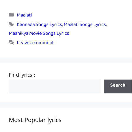
Categories
Maalati
Tags
Kannada Songs Lyrics
,
Maalati Songs Lyrics
,
Maanikya Movie Songs Lyrics
Leave a comment
Find lyrics :
Search
Most Popular lyrics