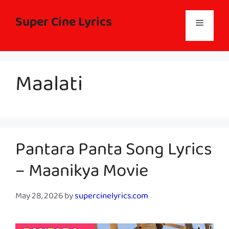
Skip
to
Super Cine Lyrics
Menu
content
Maalati
Pantara Panta Song Lyrics
– Maanikya Movie
May 28, 2026
by
supercinelyrics.com