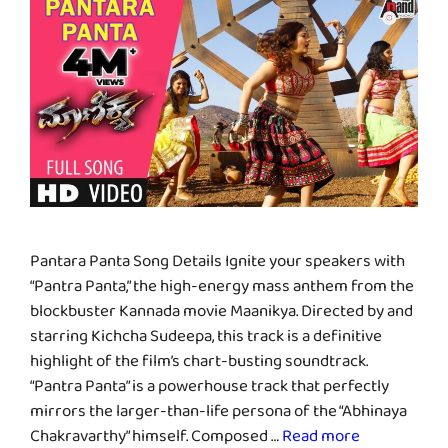
Pantara Panta Song Details Ignite your speakers with
“Pantra Panta,” the high-energy mass anthem from the
blockbuster Kannada movie Maanikya. Directed by and
starring Kichcha Sudeepa, this track is a definitive
highlight of the film’s chart-busting soundtrack.
“Pantra Panta” is a powerhouse track that perfectly
mirrors the larger-than-life persona of the “Abhinaya
Chakravarthy” himself. Composed …
Read more