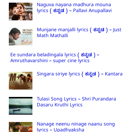
Naguva nayana madhura mouna
lyrics ( ಕನ್ನಡ ) – Pallavi Anupallavi
Munjane manjalli lyrics ( ಕನ್ನಡ ) – Just
Math Mathalli
Ee sundara beladingala lyrics ( ಕನ್ನಡ ) –
Amruthavarshini – super cine lyrics
Singara siriye lyrics ( ಕನ್ನಡ ) – Kantara
Tulasi Song Lyrics – Shri Purandara
Dasaru Kruthi Lyrics
Nanage neenu ninage naanu song
lyrics – Upadhyaksha