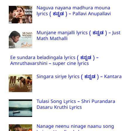
Naguva nayana madhura mouna
lyrics ( ಕನ್ನಡ ) – Pallavi Anupallavi
Munjane manjalli lyrics ( ಕನ್ನಡ ) – Just
Math Mathalli
Ee sundara beladingala lyrics ( ಕನ್ನಡ ) –
Amruthavarshini – super cine lyrics
Singara siriye lyrics ( ಕನ್ನಡ ) – Kantara
Tulasi Song Lyrics – Shri Purandara
Dasaru Kruthi Lyrics
Nanage neenu ninage naanu song