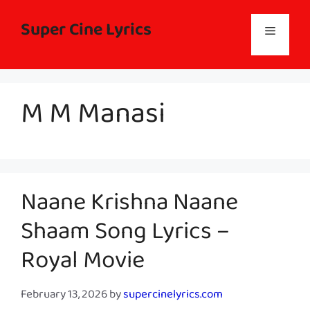
Skip
to
Super Cine Lyrics
Menu
content
M M Manasi
Naane Krishna Naane
Shaam Song Lyrics –
Royal Movie
February 13, 2026
by
supercinelyrics.com