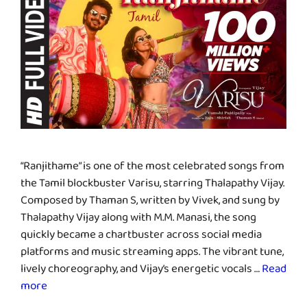
“Ranjithame” is one of the most celebrated songs from
the Tamil blockbuster Varisu, starring Thalapathy Vijay.
Composed by Thaman S, written by Vivek, and sung by
Thalapathy Vijay along with M.M. Manasi, the song
quickly became a chartbuster across social media
platforms and music streaming apps. The vibrant tune,
lively choreography, and Vijay’s energetic vocals …
Read
more