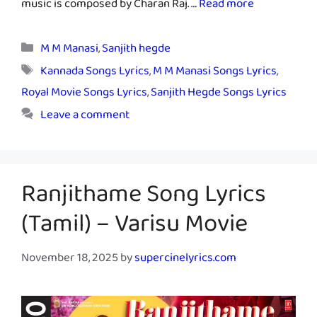
music is composed by Charan Raj. …
Read more
Categories
M M Manasi
,
Sanjith hegde
Tags
Kannada Songs Lyrics
,
M M Manasi Songs Lyrics
,
Royal Movie Songs Lyrics
,
Sanjith Hegde Songs Lyrics
Leave a comment
Ranjithame Song Lyrics
(Tamil) – Varisu Movie
November 18, 2025
by
supercinelyrics.com