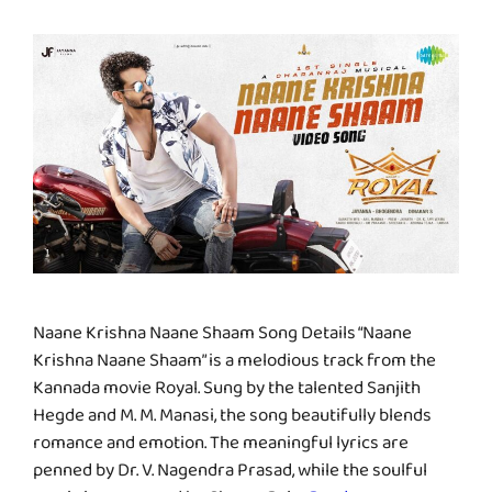
Naane Krishna Naane Shaam Song Details “Naane
Krishna Naane Shaam” is a melodious track from the
Kannada movie Royal. Sung by the talented Sanjith
Hegde and M. M. Manasi, the song beautifully blends
romance and emotion. The meaningful lyrics are
penned by Dr. V. Nagendra Prasad, while the soulful