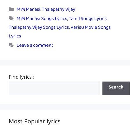
Categories
M M Manasi
,
Thalapathy Vijay
Tags
M M Manasi Songs Lyrics
,
Tamil Songs Lyrics
,
Thalapathy Vijay Songs Lyrics
,
Varisu Movie Songs
Lyrics
Leave a comment
Find lyrics :
Search
Most Popular lyrics