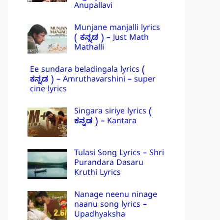
Anupallavi
Munjane manjalli lyrics
( ಕನ್ನಡ ) – Just Math
Mathalli
Ee sundara beladingala lyrics (
ಕನ್ನಡ ) – Amruthavarshini – super
cine lyrics
Singara siriye lyrics (
ಕನ್ನಡ ) – Kantara
Tulasi Song Lyrics – Shri
Purandara Dasaru
Kruthi Lyrics
Nanage neenu ninage
naanu song lyrics –
Upadhyaksha