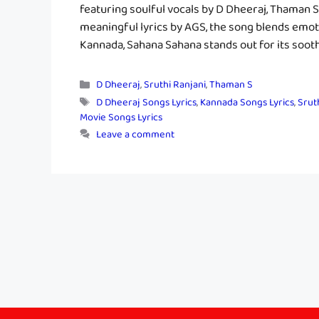
featuring soulful vocals by D Dheeraj, Thaman 
meaningful lyrics by AGS, the song blends emot
Kannada, Sahana Sahana stands out for its soot
Categories
D Dheeraj
,
Sruthi Ranjani
,
Thaman S
Tags
D Dheeraj Songs Lyrics
,
Kannada Songs Lyrics
,
Srut
Movie Songs Lyrics
Leave a comment