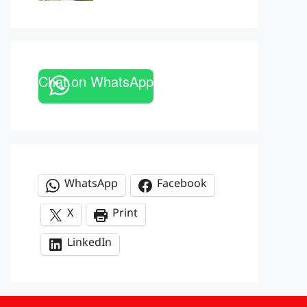
Chat on WhatsApp
WhatsApp
Facebook
X
Print
LinkedIn