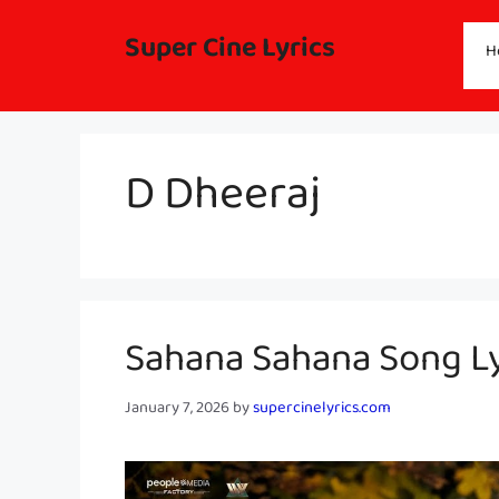
Skip
to
Super Cine Lyrics
H
content
D Dheeraj
Sahana Sahana Song Ly
January 7, 2026
by
supercinelyrics.com