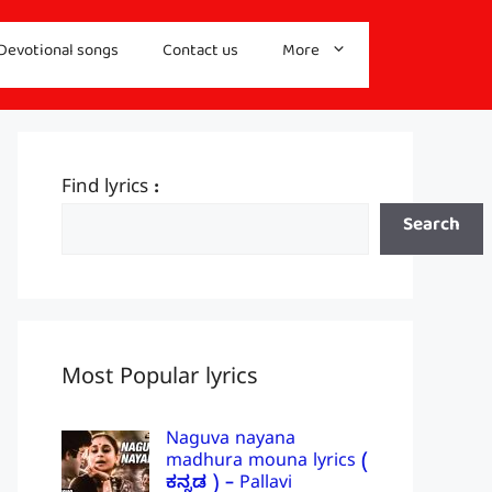
Devotional songs
Contact us
More
Find lyrics :
Search
Most Popular lyrics
Naguva nayana
madhura mouna lyrics (
ಕನ್ನಡ ) – Pallavi