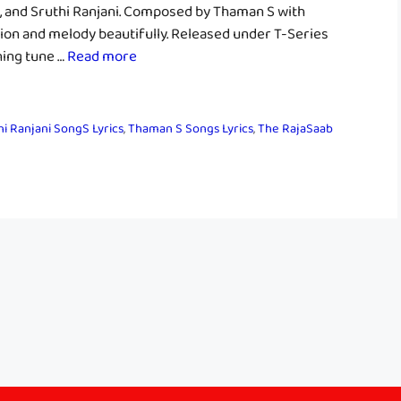
S, and Sruthi Ranjani. Composed by Thaman S with
ion and melody beautifully. Released under T-Series
hing tune …
Read more
hi Ranjani SongS Lyrics
,
Thaman S Songs Lyrics
,
The RajaSaab