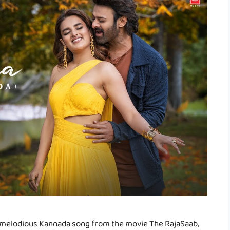
 melodious Kannada song from the movie The RajaSaab,