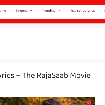
ome
Singers
Trending
Rap songs lyrics
rics – The RajaSaab Movie