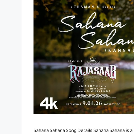
Sahana Sahana Song Details Sahana Sahana is a