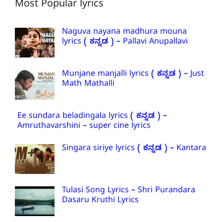
Most Popular lyrics
Naguva nayana madhura mouna
lyrics ( ಕನ್ನಡ ) – Pallavi Anupallavi
Munjane manjalli lyrics ( ಕನ್ನಡ ) – Just
Math Mathalli
Ee sundara beladingala lyrics ( ಕನ್ನಡ ) –
Amruthavarshini – super cine lyrics
Singara siriye lyrics ( ಕನ್ನಡ ) – Kantara
Tulasi Song Lyrics – Shri Purandara
Dasaru Kruthi Lyrics