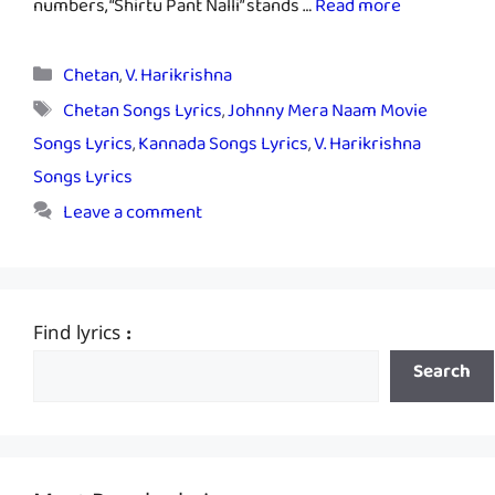
numbers, “Shirtu Pant Nalli” stands …
Read more
Categories
Chetan
,
V. Harikrishna
Tags
Chetan Songs Lyrics
,
Johnny Mera Naam Movie
Songs Lyrics
,
Kannada Songs Lyrics
,
V. Harikrishna
Songs Lyrics
Leave a comment
Find lyrics :
Search