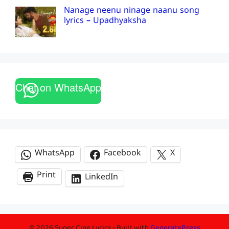
Nanage neenu ninage naanu song
lyrics – Upadhyaksha
Chat on WhatsApp
WhatsApp
Facebook
X
Print
LinkedIn