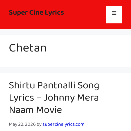
Skip
to
Super Cine Lyrics
Menu
content
Chetan
Shirtu Pantnalli Song
Lyrics – Johnny Mera
Naam Movie
May 22, 2026
by
supercinelyrics.com