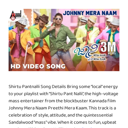
Shirtu Pantnalli Song Details Bring some “local” energy
to your playlist with “Shirtu Pant Nalli”, the high-voltage
mass entertainer from the blockbuster Kannada film
Johnny Mera Naam Preethi Mera Kaam. This track is a
celebration of style, attitude, and the quintessential
Sandalwood “mass” vibe. When it comes to fun, upbeat