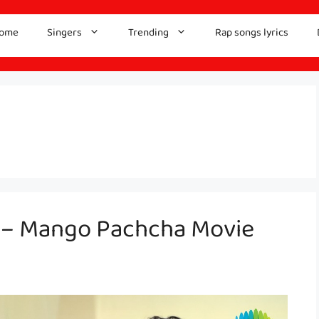
ome
Singers
Trending
Rap songs lyrics
s – Mango Pachcha Movie