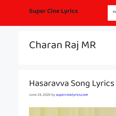
Skip
to
Super Cine Lyrics
H
content
Charan Raj MR
Hasaravva Song Lyric
June 24, 2026
by
supercinelyrics.com