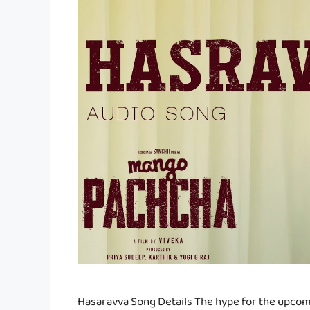
Hasaravva Song Details The hype for the upco