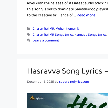
level with the release of its latest audio track,
this song is set to dominate Sandalwood playlist
to the creative brilliance of …
Read more
Categories
Charan Raj MR
,
Mohan Kumar N
Tags
Charan Raj MR Songs Lyrics
,
Kannada Songs Lyrics
,
Leave a comment
Hasravva Song Lyrics
December 6, 2025
by
supercinelyrics.com