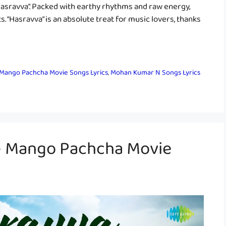
 “Hasravva”. Packed with earthy rhythms and raw energy,
s. “Hasravva” is an absolute treat for music lovers, thanks
Mango Pachcha Movie Songs Lyrics
,
Mohan Kumar N Songs Lyrics
 – Mango Pachcha Movie