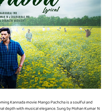
oming Kannada movie Mango Pachcha is a soulful and
onal depth with musical elegance. Sung by Mohan Kumar N