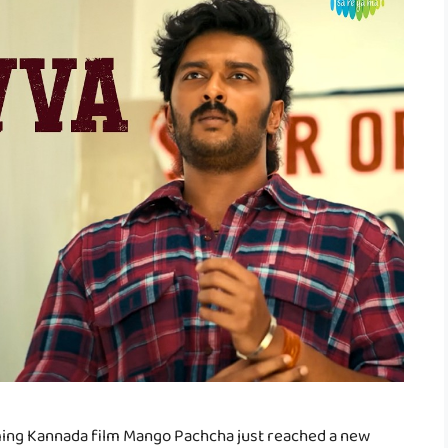
ming Kannada film Mango Pachcha just reached a new