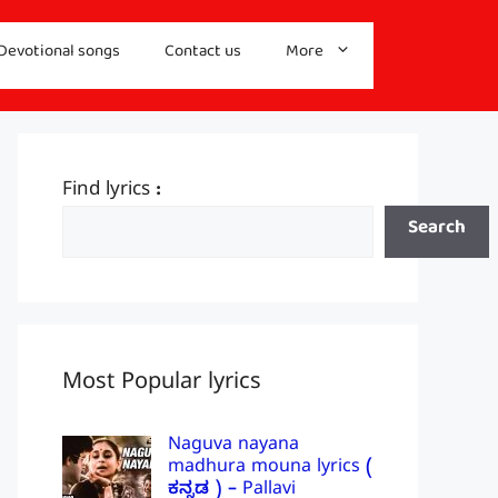
Devotional songs
Contact us
More
Find lyrics :
Search
Most Popular lyrics
Naguva nayana
madhura mouna lyrics (
ಕನ್ನಡ ) – Pallavi