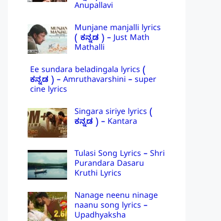
Anupallavi
Munjane manjalli lyrics
( ಕನ್ನಡ ) – Just Math
Mathalli
Ee sundara beladingala lyrics (
ಕನ್ನಡ ) – Amruthavarshini – super
cine lyrics
Singara siriye lyrics (
ಕನ್ನಡ ) – Kantara
Tulasi Song Lyrics – Shri
Purandara Dasaru
Kruthi Lyrics
Nanage neenu ninage
naanu song lyrics –
Upadhyaksha