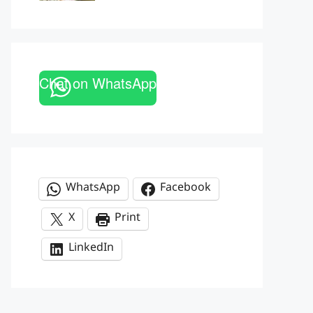
Chat on WhatsApp
WhatsApp
Facebook
X
Print
LinkedIn