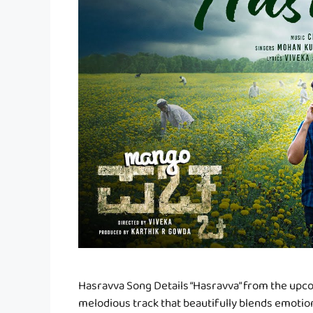
Hasravva Song Details “Hasravva” from the upc
melodious track that beautifully blends emoti