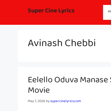
Skip
to
Super Cine Lyrics
H
content
Avinash Chebbi
Eelello Oduva Manase S
Movie
May 7, 2026
by
supercinelyrics.com