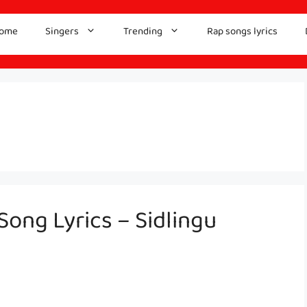
ome
Singers
Trending
Rap songs lyrics
ong Lyrics – Sidlingu