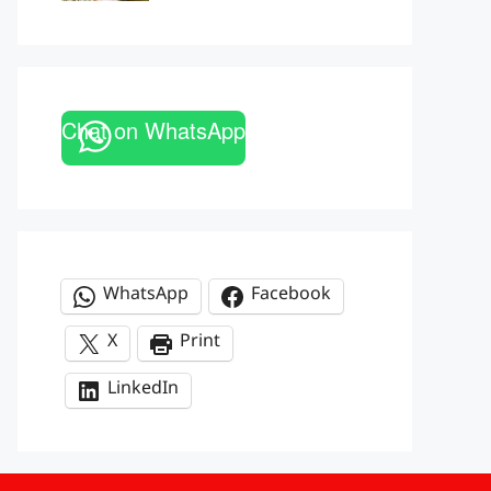
Chat on WhatsApp
WhatsApp
Facebook
X
Print
LinkedIn