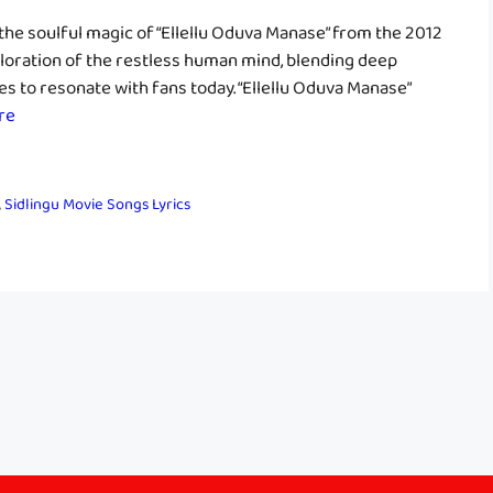
he soulful magic of “Ellellu Oduva Manase” from the 2012
exploration of the restless human mind, blending deep
s to resonate with fans today. “Ellellu Oduva Manase”
re
,
Sidlingu Movie Songs Lyrics