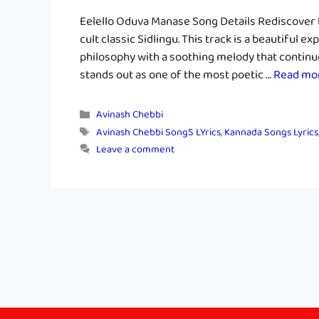
Eelello Oduva Manase Song Details Rediscover t
cult classic Sidlingu. This track is a beautiful 
philosophy with a soothing melody that continue
stands out as one of the most poetic …
Read mo
Categories
Avinash Chebbi
Tags
Avinash Chebbi SongS LYrics
,
Kannada Songs Lyrics
Leave a comment