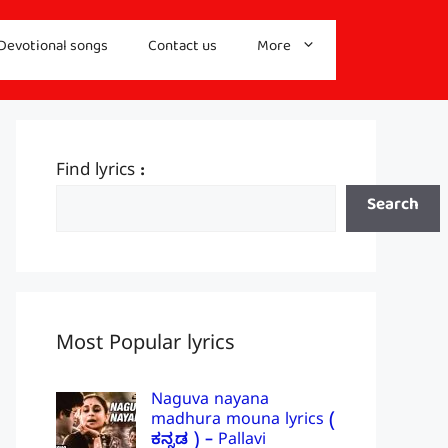
Devotional songs
Contact us
More
Find lyrics :
Search
Most Popular lyrics
Naguva nayana
madhura mouna lyrics (
ಕನ್ನಡ ) – Pallavi