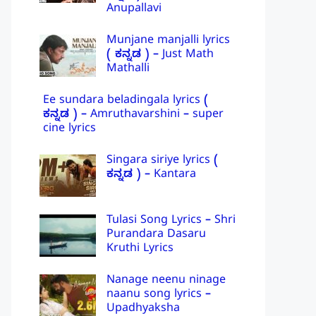
Anupallavi
Munjane manjalli lyrics
( ಕನ್ನಡ ) – Just Math
Mathalli
Ee sundara beladingala lyrics (
ಕನ್ನಡ ) – Amruthavarshini – super
cine lyrics
Singara siriye lyrics (
ಕನ್ನಡ ) – Kantara
Tulasi Song Lyrics – Shri
Purandara Dasaru
Kruthi Lyrics
Nanage neenu ninage
naanu song lyrics –
Upadhyaksha