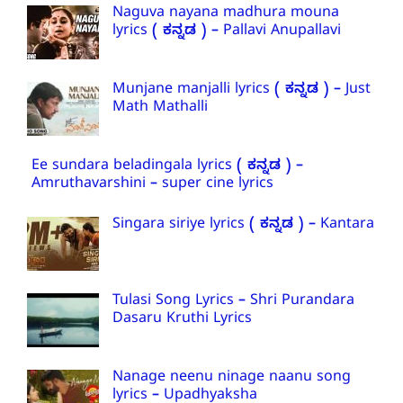
Naguva nayana madhura mouna
lyrics ( ಕನ್ನಡ ) – Pallavi Anupallavi
Munjane manjalli lyrics ( ಕನ್ನಡ ) – Just
Math Mathalli
Ee sundara beladingala lyrics ( ಕನ್ನಡ ) –
Amruthavarshini – super cine lyrics
Singara siriye lyrics ( ಕನ್ನಡ ) – Kantara
Tulasi Song Lyrics – Shri Purandara
Dasaru Kruthi Lyrics
Nanage neenu ninage naanu song
lyrics – Upadhyaksha