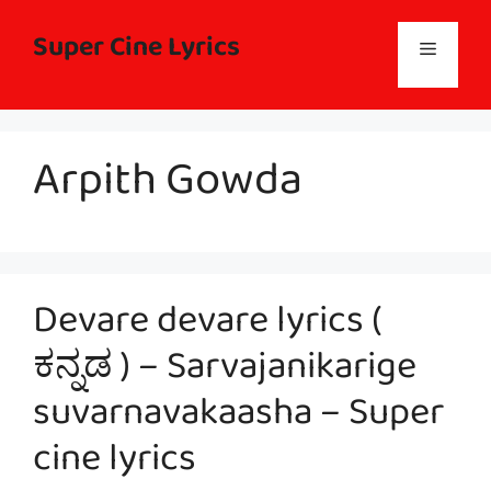
Skip
to
Super Cine Lyrics
Menu
content
Arpith Gowda
Devare devare lyrics (
ಕನ್ನಡ ) – Sarvajanikarige
suvarnavakaasha – Super
cine lyrics