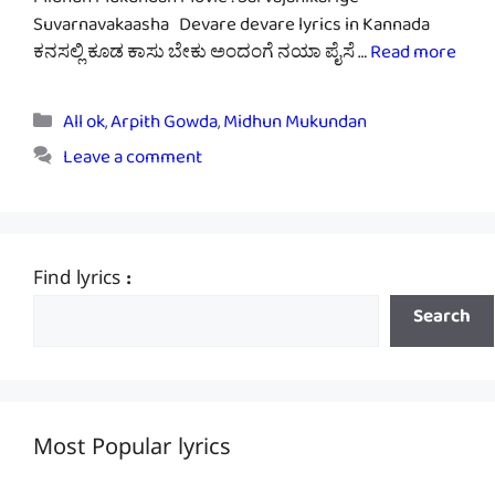
Midhun Mukundan Movie : Sarvajanikarige
Suvarnavakaasha Devare devare lyrics in Kannada
ಕನಸಲ್ಲಿ ಕೂಡ ಕಾಸು ಬೇಕು ಅಂದಂಗೆ ನಯಾ ಪೈಸೆ …
Read more
Categories
All ok
,
Arpith Gowda
,
Midhun Mukundan
Leave a comment
Find lyrics :
Search
Most Popular lyrics