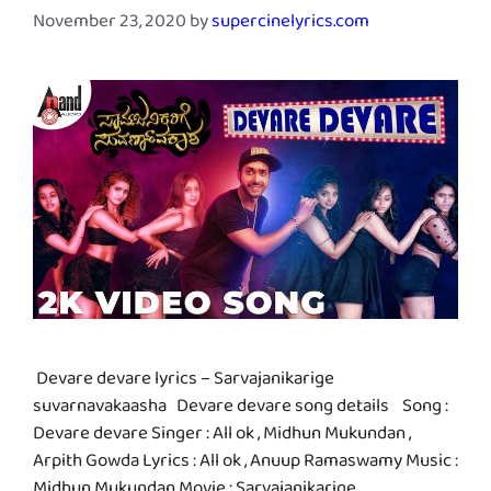
November 23, 2020
by
supercinelyrics.com
Devare devare lyrics – Sarvajanikarige
suvarnavakaasha Devare devare song details Song :
Devare devare Singer : All ok , Midhun Mukundan ,
Arpith Gowda Lyrics : All ok , Anuup Ramaswamy Music :