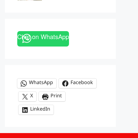
Chat on WhatsApp
WhatsApp
Facebook
X
Print
LinkedIn