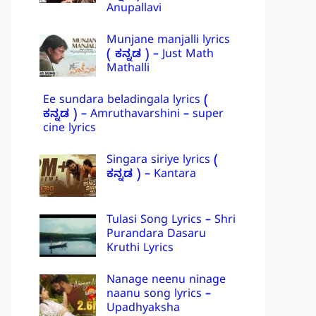
Anupallavi
Munjane manjalli lyrics
( ಕನ್ನಡ ) – Just Math
Mathalli
Ee sundara beladingala lyrics (
ಕನ್ನಡ ) – Amruthavarshini – super
cine lyrics
Singara siriye lyrics (
ಕನ್ನಡ ) – Kantara
Tulasi Song Lyrics – Shri
Purandara Dasaru
Kruthi Lyrics
Nanage neenu ninage
naanu song lyrics –
Upadhyaksha