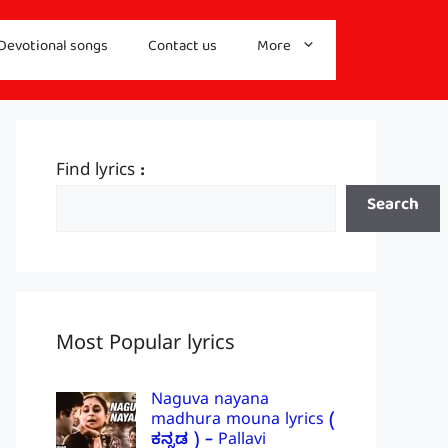
Devotional songs
Contact us
More
Find lyrics :
Search
Most Popular lyrics
Naguva nayana
madhura mouna lyrics (
ಕನ್ನಡ ) – Pallavi