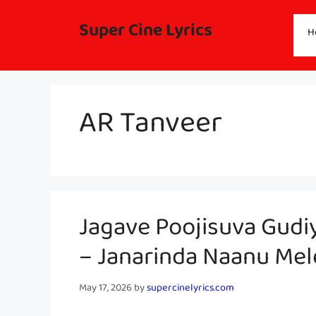
Skip
to
Super Cine Lyrics
H
content
AR Tanveer
Jagave Poojisuva Gudi
– Janarinda Naanu Me
May 17, 2026
by
supercinelyrics.com