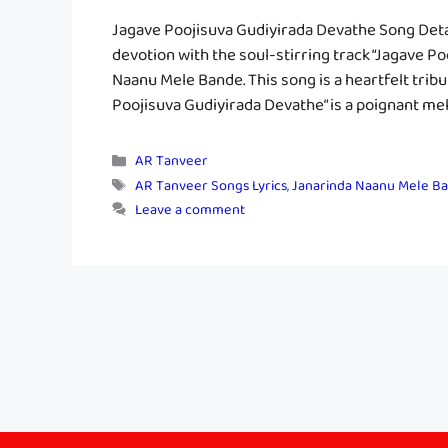
Jagave Poojisuva Gudiyirada Devathe Song Deta
devotion with the soul-stirring track “Jagave 
Naanu Mele Bande. This song is a heartfelt tribu
Poojisuva Gudiyirada Devathe” is a poignant mel
Categories
AR Tanveer
Tags
AR Tanveer Songs Lyrics
,
Janarinda Naanu Mele Ba
Leave a comment