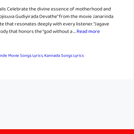
ils Celebrate the divine essence of motherhood and
Poojisuva Gudiyirada Devathe” from the movie Janarinda
te that resonates deeply with every listener. “Jagave
ody that honors the “god without a …
Read more
nde Movie Songs Lyrics
,
Kannada Songs Lyrics