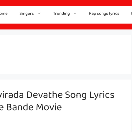
ome
Singers
Trending
Rap songs lyrics
yirada Devathe Song Lyrics
le Bande Movie