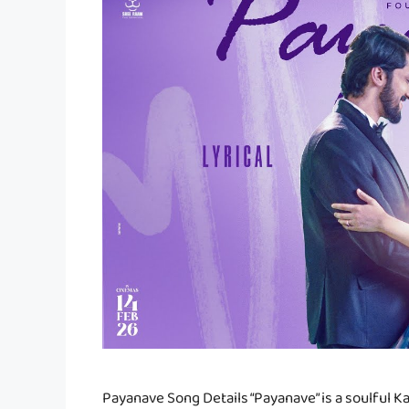
Payanave Song Details “Payanave” is a soulful 