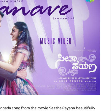
Kannada song from the movie Seetha Payana, beautifully