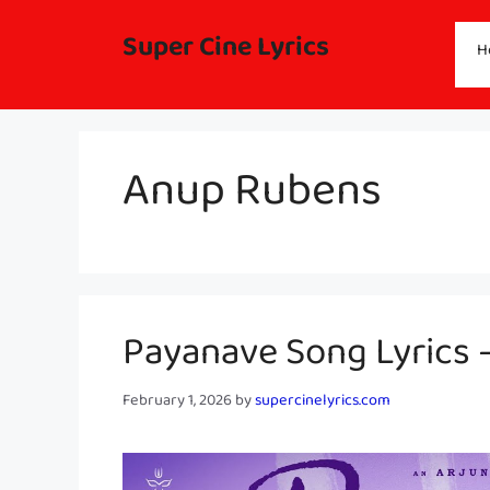
Skip
to
Super Cine Lyrics
H
content
Anup Rubens
Payanave Song Lyrics 
February 1, 2026
by
supercinelyrics.com