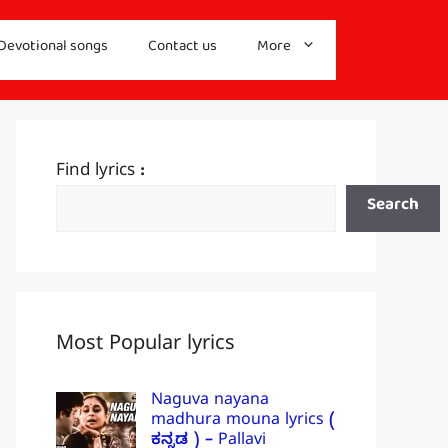
Devotional songs
Contact us
More
Find lyrics :
Search
Most Popular lyrics
Naguva nayana
madhura mouna lyrics (
ಕನ್ನಡ ) – Pallavi