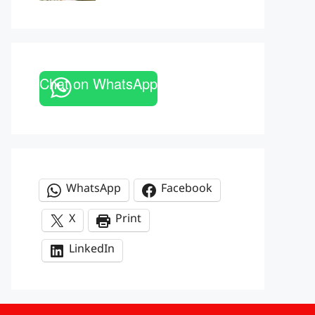
Chat on WhatsApp
WhatsApp
Facebook
X
Print
LinkedIn