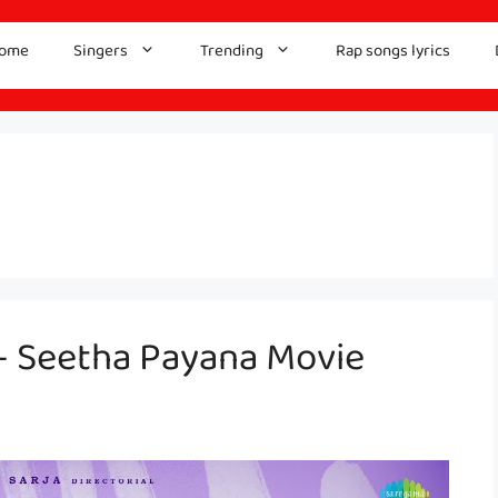
ome
Singers
Trending
Rap songs lyrics
– Seetha Payana Movie