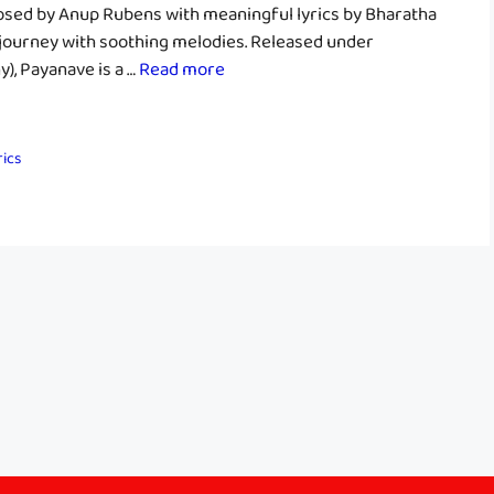
sed by Anup Rubens with meaningful lyrics by Bharatha
 journey with soothing melodies. Released under
, Payanave is a …
Read more
rics