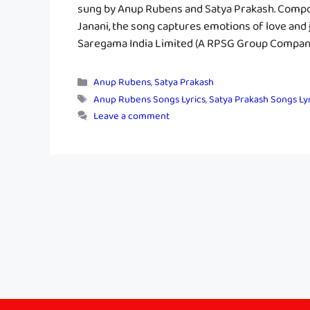
sung by Anup Rubens and Satya Prakash. Compo
Janani, the song captures emotions of love and
Saregama India Limited (A RPSG Group Company)
Categories
Anup Rubens
,
Satya Prakash
Tags
Anup Rubens Songs Lyrics
,
Satya Prakash Songs Ly
Leave a comment