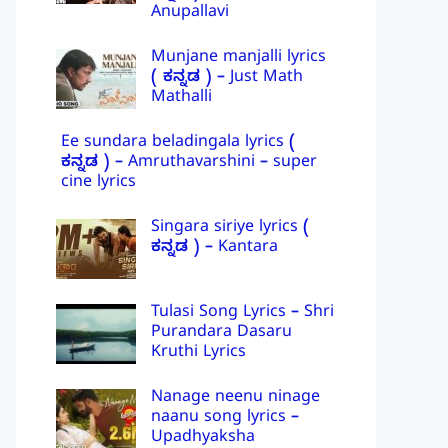
Anupallavi
Munjane manjalli lyrics
( ಕನ್ನಡ ) – Just Math
Mathalli
Ee sundara beladingala lyrics (
ಕನ್ನಡ ) – Amruthavarshini – super
cine lyrics
Singara siriye lyrics (
ಕನ್ನಡ ) – Kantara
Tulasi Song Lyrics – Shri
Purandara Dasaru
Kruthi Lyrics
Nanage neenu ninage
naanu song lyrics –
Upadhyaksha