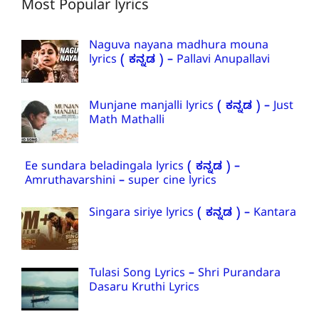
Most Popular lyrics
Naguva nayana madhura mouna
lyrics ( ಕನ್ನಡ ) – Pallavi Anupallavi
Munjane manjalli lyrics ( ಕನ್ನಡ ) – Just
Math Mathalli
Ee sundara beladingala lyrics ( ಕನ್ನಡ ) –
Amruthavarshini – super cine lyrics
Singara siriye lyrics ( ಕನ್ನಡ ) – Kantara
Tulasi Song Lyrics – Shri Purandara
Dasaru Kruthi Lyrics