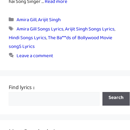
hai Song Singer …
Read more
Categories
Amira Gill
,
Arijit Singh
Tags
Amira Gill Songs Lyrics
,
Arijit Singh Songs Lyrics
,
Hindi Songs Lyrics
,
The Ba***ds of Bollywood Movie
songS Lyrics
Leave a comment
Find lyrics :
Search