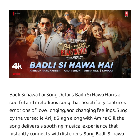
Badli Si hawa hai Song Details Badli Si Hawa Hai is a
soulful and melodious song that beautifully captures
emotions of love, longing, and changing feelings. Sung
by the versatile Arijit Singh along with Amira Gill, the
song delivers a soothing musical experience that
instantly connects with listeners. Song Badli Si hawa