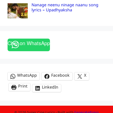
Nanage neenu ninage naanu song
lyrics – Upadhyaksha
Chat on WhatsApp
WhatsApp
Facebook
X
Print
LinkedIn