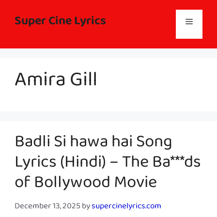
Skip
to
Super Cine Lyrics
Menu
content
Amira Gill
Badli Si hawa hai Song
Lyrics (Hindi) – The Ba***ds
of Bollywood Movie
December 13, 2025
by
supercinelyrics.com