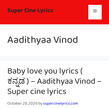
Skip
to
Super Cine Lyrics
Menu
content
Aadithyaa Vinod
Baby love you lyrics (
ಕನ್ನಡ ) – Aadithyaa Vinod –
Super cine lyrics
October 29, 2020
by
supercinelyrics.com