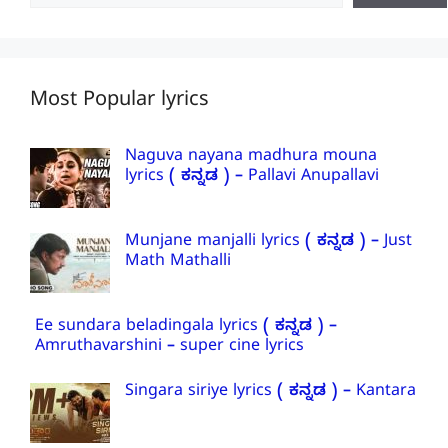
Most Popular lyrics
Naguva nayana madhura mouna
lyrics ( ಕನ್ನಡ ) – Pallavi Anupallavi
Munjane manjalli lyrics ( ಕನ್ನಡ ) – Just
Math Mathalli
Ee sundara beladingala lyrics ( ಕನ್ನಡ ) –
Amruthavarshini – super cine lyrics
Singara siriye lyrics ( ಕನ್ನಡ ) – Kantara