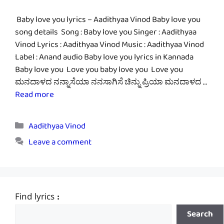
Baby love you lyrics – Aadithyaa Vinod Baby love you
song details Song : Baby love you Singer : Aadithyaa
Vinod Lyrics : Aadithyaa Vinod Music : Aadithyaa Vinod
Label : Anand audio Baby love you lyrics in Kannada
Baby love you Love you baby love you Love you
ಮನದಾಳದ ನನ್ನಾಸೆಯಾ ನನಸಾಗಿಸೆ ಚಿನ್ನು ಪ್ರಿಯಾ ಮನದಾಳದ …
Read more
Categories
Aadithyaa Vinod
Leave a comment
Find lyrics :
Search