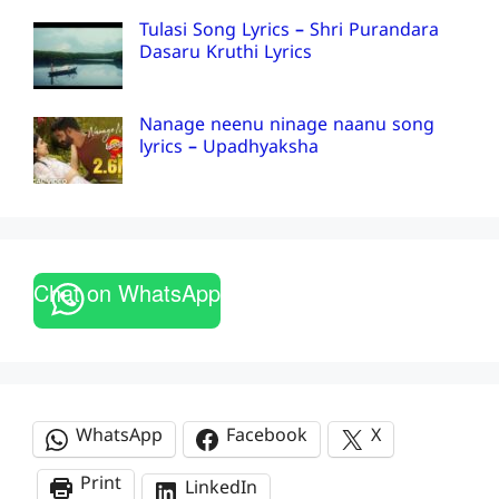
Tulasi Song Lyrics – Shri Purandara
Dasaru Kruthi Lyrics
Nanage neenu ninage naanu song
lyrics – Upadhyaksha
Chat on WhatsApp
WhatsApp
Facebook
X
Print
LinkedIn